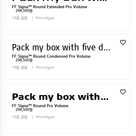
FF Signa™ Round Extended Pro Volume
298,500원
14종 글꼴
Monotype
Pack my box with five dizen liquor jugs
FF Signa™ Round Condensed Pro Volume
298,500원
14종 글꼴
Monotype
Pack my box with five dizen liquor jugs
FF Signa™ Round Pro Volume
298,500원
14종 글꼴
Monotype