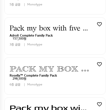
5종 글꼴
Monotype
Pack my box with five dizen liquor jugs
Adroit Complete Family Pack
157,500원
3종 글꼴
Monotype
Pack my box with five dizen liquor jugs
Rosella™ Complete Family Pack
298,500원
6종 글꼴
Monotype
Pack my box with five dizen liquor jugs