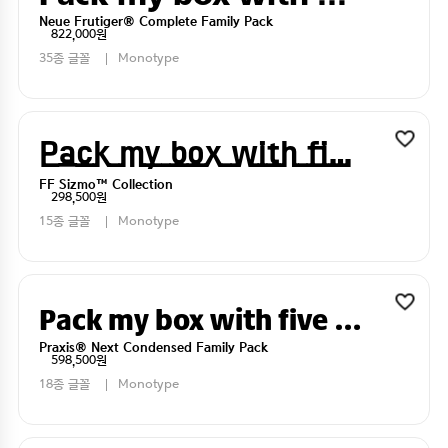
Neue Frutiger® Complete Family Pack
822,000원
35종 글꼴
Monotype
Pack my box with five dizen liquor jugs
FF Sizmo™ Collection
298,500원
15종 글꼴
Monotype
Pack my box with five dizen liquor jugs
Praxis® Next Condensed Family Pack
598,500원
18종 글꼴
Monotype