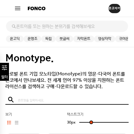
윤고딕
윤명조
독립
붓글씨
자막폰트
영상자막
귀여운
Monotype.
글로벌 폰트 기업 모노타입(Monotype)의 영문·다국어 폰트를
필터
폰코에서 만나보세요.
전 세계 언어 97% 이상을 지원하는 폰트
라이선스를 검색하고 구매·다운로드할 수 있습니다.
보기
텍스트크기
30
px