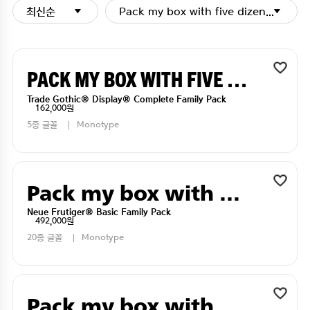
최신순
Pack my box with five dizen liquor j
Pack my box with five dizen liquor jugs
Trade Gothic® Display® Complete Family Pack
162,000원
5종 글꼴
Monotype
Pack my box with five dizen liquor jugs
Neue Frutiger® Basic Family Pack
492,000원
20종 글꼴
Monotype
Pack my box with five dizen liquor jugs