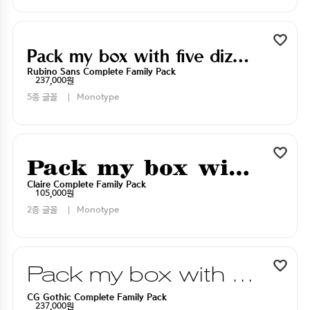
Pack my box with five dizen liquor jugs
Rubino Sans Complete Family Pack
237,000원
5종 글꼴
Monotype
Pack my box with five dizen liquor jugs
Claire Complete Family Pack
105,000원
2종 글꼴
Monotype
Pack my box with five dizen liquor jugs
CG Gothic Complete Family Pack
237,000원