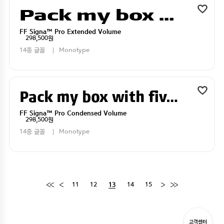
Pack my box with five dizen liquor jugs
FF Signa™ Pro Extended Volume
298,500원
14종 글꼴
Monotype
Pack my box with five dizen liquor jugs
FF Signa™ Pro Condensed Volume
298,500원
14종 글꼴
Monotype
11
12
14
15
13
고객센터