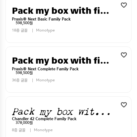
Pack my box with five dizen liquor jugs
Praxis® Next Basic Family Pack
598,500원
18종 글꼴
Monotype
Pack my box with five dizen liquor jugs
Praxis® Next Complete Family Pack
598,500원
36종 글꼴
Monotype
Pack my box with five dizen liquor jugs
Chandler 42 Complete Family Pack
378,000원
8종 글꼴
Monotype