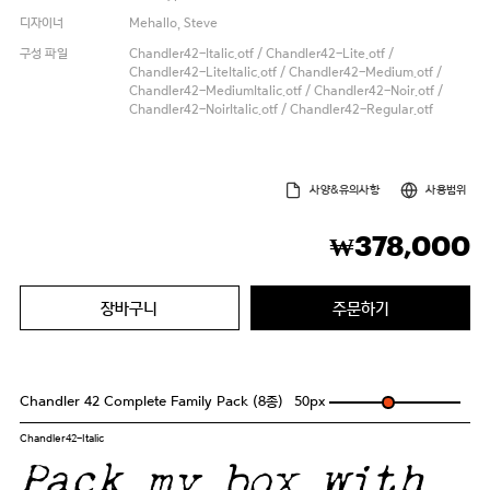
디자이너
Mehallo, Steve
구성 파일
Chandler42-Italic.otf / Chandler42-Lite.otf /
Chandler42-LiteItalic.otf / Chandler42-Medium.otf /
Chandler42-MediumItalic.otf / Chandler42-Noir.otf /
Chandler42-NoirItalic.otf / Chandler42-Regular.otf
사양&유의사항
사용범위
378,000
₩
장바구니
주문하기
Chandler 42 Complete Family Pack (8종)
50
px
Chandler42-Italic
Pack my box with