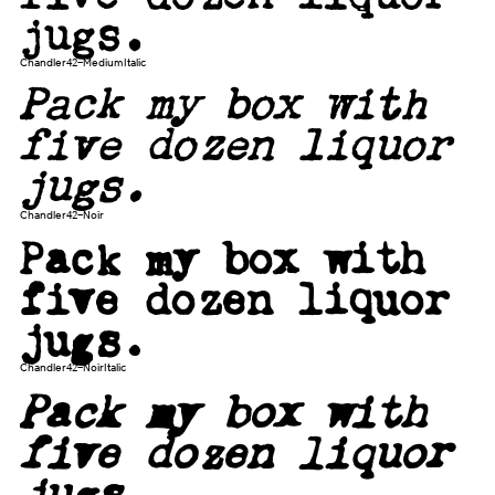
jugs.
Chandler42-MediumItalic
Pack my box with
five dozen liquor
jugs.
Chandler42-Noir
Pack my box with
five dozen liquor
jugs.
Chandler42-NoirItalic
Pack my box with
five dozen liquor
jugs.