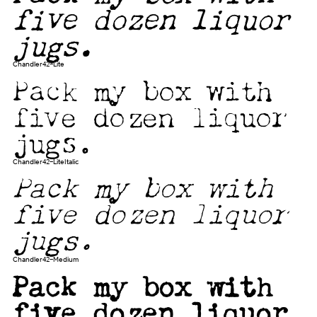
five dozen liquor
jugs.
Chandler42-Lite
Pack my box with
five dozen liquor
jugs.
Chandler42-LiteItalic
Pack my box with
five dozen liquor
jugs.
Chandler42-Medium
Pack my box with
five dozen liquor