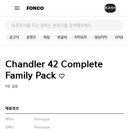
윤고딕
윤명조
독립
붓글씨
자막폰트
영상자막
귀여운
Chandler 42 Complete
Family Pack
8종 글꼴
제품정보
제작사
Monotype
판매사
Monotype