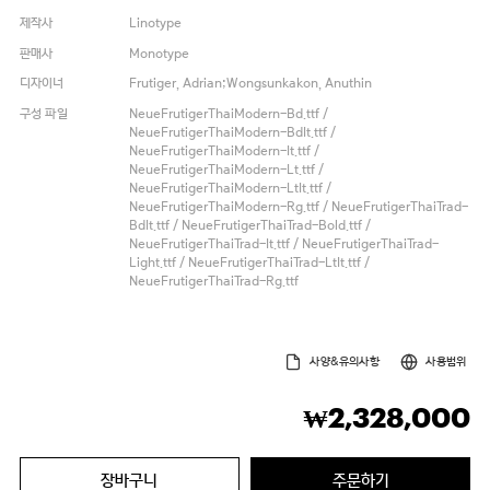
제작사
Linotype
판매사
Monotype
디자이너
Frutiger, Adrian;Wongsunkakon, Anuthin
구성 파일
NeueFrutigerThaiModern-Bd.ttf /
NeueFrutigerThaiModern-BdIt.ttf /
NeueFrutigerThaiModern-It.ttf /
NeueFrutigerThaiModern-Lt.ttf /
NeueFrutigerThaiModern-LtIt.ttf /
NeueFrutigerThaiModern-Rg.ttf / NeueFrutigerThaiTrad-
BdIt.ttf / NeueFrutigerThaiTrad-Bold.ttf /
NeueFrutigerThaiTrad-It.ttf / NeueFrutigerThaiTrad-
Light.ttf / NeueFrutigerThaiTrad-LtIt.ttf /
NeueFrutigerThaiTrad-Rg.ttf
사양&유의사항
사용범위
2,328,000
₩
장바구니
주문하기