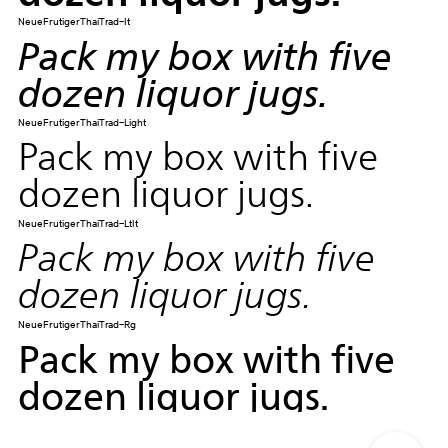
NeueFrutigerThaiTrad-It
Pack my box with five
dozen liquor jugs.
NeueFrutigerThaiTrad-Light
Pack my box with five
dozen liquor jugs.
NeueFrutigerThaiTrad-LtIt
Pack my box with five
dozen liquor jugs.
NeueFrutigerThaiTrad-Rg
Pack my box with five
dozen liquor jugs.