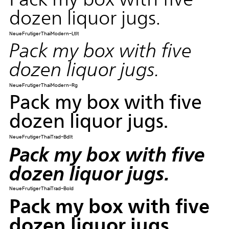
dozen liquor jugs.
NeueFrutigerThaiModern-LtIt
Pack my box with five
dozen liquor jugs.
NeueFrutigerThaiModern-Rg
Pack my box with five
dozen liquor jugs.
NeueFrutigerThaiTrad-BdIt
Pack my box with five
dozen liquor jugs.
NeueFrutigerThaiTrad-Bold
Pack my box with five
dozen liquor jugs.