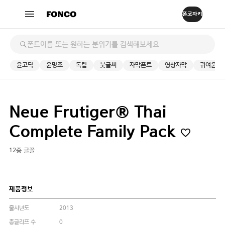
윤고딕
윤명조
독립
붓글씨
자막폰트
영상자막
귀여운
Neue Frutiger® Thai
Complete Family Pack
12종 글꼴
제품정보
출시년도
2013
총글리프 수
0