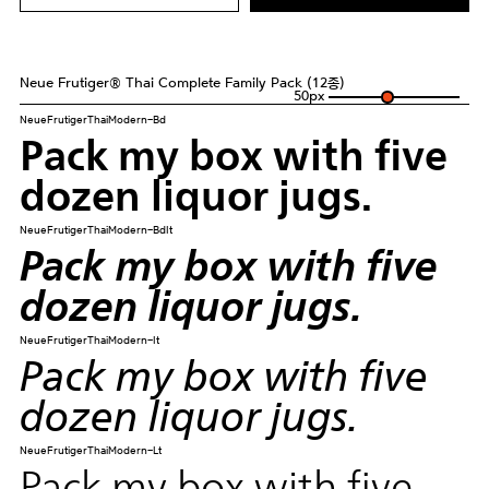
Neue Frutiger® Thai Complete Family Pack (12종)
50
px
NeueFrutigerThaiModern-Bd
Pack my box with five
dozen liquor jugs.
NeueFrutigerThaiModern-BdIt
Pack my box with five
dozen liquor jugs.
NeueFrutigerThaiModern-It
Pack my box with five
dozen liquor jugs.
NeueFrutigerThaiModern-Lt
Pack my box with five