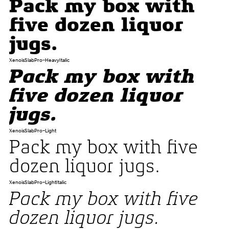
Pack my box with
five dozen liquor
jugs.
XenoisSlabPro-HeavyItalic
Pack my box with
five dozen liquor
jugs.
XenoisSlabPro-Light
Pack my box with five
dozen liquor jugs.
XenoisSlabPro-LightItalic
Pack my box with five
dozen liquor jugs.