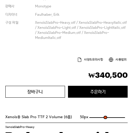
판매사
Monotype
디자이너
Faulhaber, Erik
구성 파일
XenoisSlabPro-Heavy.otf / XenoisSlabPro-HeavyItalic.otf
/ XenoisSlabPro-Light.otf / XenoisSlabPro-LightItalic.otf
/ XenoisSlabPro-Medium.otf / XenoisSlabPro-
MediumItalic.otf
사양&유의사항
사용범위
340,500
₩
장바구니
주문하기
Xenois® Slab Pro TTF 2 Volume (6종)
50
px
XenoisSlabPro-Heavy