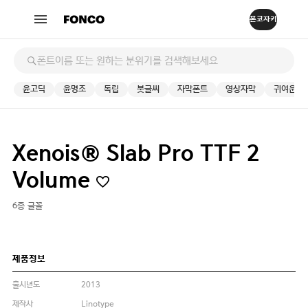
윤고딕
윤명조
독립
붓글씨
자막폰트
영상자막
귀여운
Xenois® Slab Pro TTF 2
Volume
6종 글꼴
제품정보
출시년도
2013
제작사
Linotype