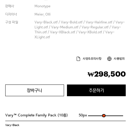
판매사
Monotype
디자이너
Meier, Olli
구성 파일
Vary-Black.otf / Vary-Bold.otf / Vary-Hairline.otf / Vary-
Light.otf / Vary-Medium.otf / Vary-Regular.otf / Vary-
Thin.otf / Vary-XBlack.otf / Vary-XBold.otf / Vary-
XLight.otf
사양&유의사항
사용범위
298,500
₩
장바구니
주문하기
Vary™ Complete Family Pack (10종)
50
px
Vary-Black