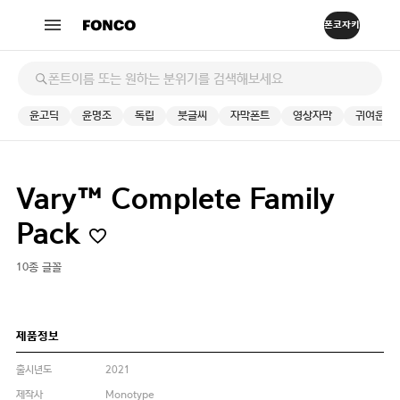
윤고딕
윤명조
독립
붓글씨
자막폰트
영상자막
귀여운
Vary™ Complete Family
Pack
10종 글꼴
제품정보
출시년도
2021
제작사
Monotype