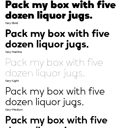
Pack my box with five
dozen liquor jugs.
Vary-Bold
Pack my box with five
dozen liquor jugs.
Vary-Hairline
Pack my box with five
dozen liquor jugs.
Vary-Light
Pack my box with five
dozen liquor jugs.
Vary-Medium
Pack my box with five