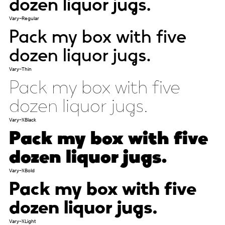
dozen liquor jugs.
Vary-Regular
Pack my box with five
dozen liquor jugs.
Vary-Thin
Pack my box with five
dozen liquor jugs.
Vary-XBlack
Pack my box with five
dozen liquor jugs.
Vary-XBold
Pack my box with five
dozen liquor jugs.
Vary-XLight