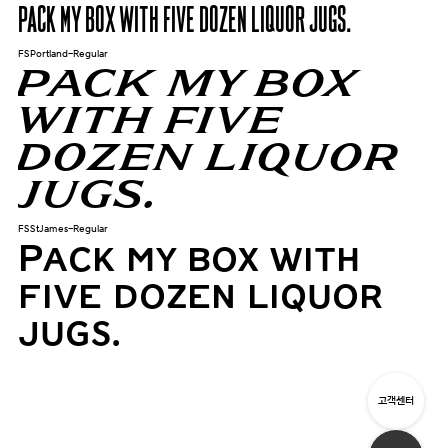
Pack my box with five dozen liquor jugs.
FSPortland-Regular
Pack my box
with five
dozen liquor
jugs.
FSStJames-Regular
Pack my box with
five dozen liquor
jugs.
고객센터