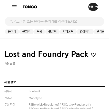
윤고딕
윤명조
독립
붓글씨
자막폰트
영상자막
귀여운
Lost and Foundry Pack
7종 글꼴
제품정보
제작사
Fontsmit
판매사
Monotype
구성 파일
FSBerwick-Regular.otf / FSCattle-Regular.otf /
FSCentury-Regular.otf / FSCharity-Regular.otf /