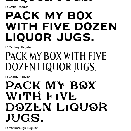
FSCattle-Regular
Pack my box
with five dozen
liquor jugs.
FSCentury-Regular
Pack my box with five
dozen liquor jugs.
FSCharity-Regular
Pack my box
with five
dozen liquor
jugs.
FSMarlborough-Regular