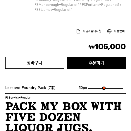
FSMarlborough-Regular.otf / FSPortland-Regular.otf /
FSStJames-Regular.otf
사양&유의사항
사용범위
105,000
₩
장바구니
주문하기
Lost and Foundry Pack (7종)
50
px
FSBerwick-Regular
Pack my box with
five dozen
liquor jugs.