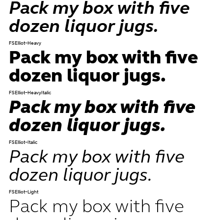
Pack my box with five
dozen liquor jugs.
FSElliot-Heavy
Pack my box with five
dozen liquor jugs.
FSElliot-HeavyItalic
Pack my box with five
dozen liquor jugs.
FSElliot-Italic
Pack my box with five
dozen liquor jugs.
FSElliot-Light
Pack my box with five