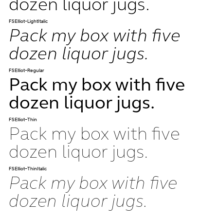
dozen liquor jugs.
FSElliot-LightItalic
Pack my box with five
dozen liquor jugs.
FSElliot-Regular
Pack my box with five
dozen liquor jugs.
FSElliot-Thin
Pack my box with five
dozen liquor jugs.
FSElliot-ThinItalic
Pack my box with five
dozen liquor jugs.