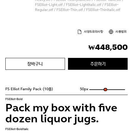
FSElliot-Light.otf / FSElliot-LightItalic.otf / FSElliot-
Regular.otf / FSElliot-Thin.otf / FSElliot-ThinItalic.otf
사양&유의사항
사용범위
448,500
₩
장바구니
주문하기
FS Elliot Family Pack (10종)
50
px
FSElliot-Bold
Pack my box with five
dozen liquor jugs.
FSElliot-BoldItalic