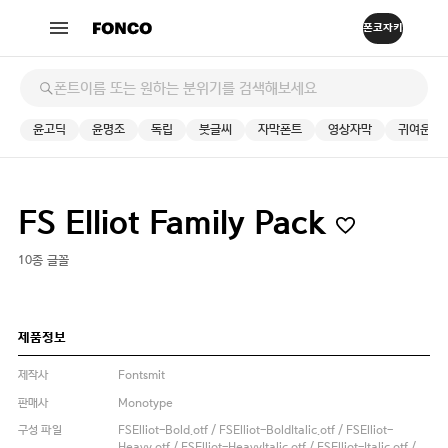
윤고딕
윤명조
독립
붓글씨
자막폰트
영상자막
귀여운
FS Elliot Family Pack
10종 글꼴
제품정보
제작사
Fontsmit
판매사
Monotype
구성 파일
FSElliot-Bold.otf / FSElliot-BoldItalic.otf / FSElliot-
Heavy.otf / FSElliot-HeavyItalic.otf / FSElliot-Italic.otf /