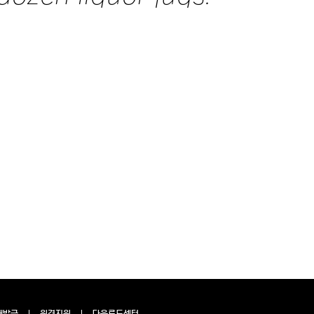
재발급
원격지원
다운로드센터