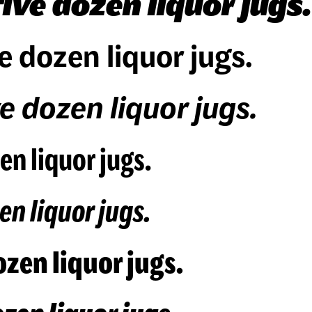
ive dozen liquor jugs.
e dozen liquor jugs.
e dozen liquor jugs.
en liquor jugs.
en liquor jugs.
zen liquor jugs.