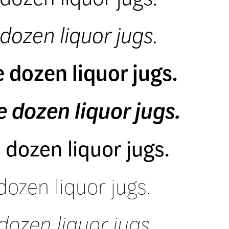
dozen liquor jugs.
 dozen liquor jugs.
 dozen liquor jugs.
 dozen liquor jugs.
dozen liquor jugs.
dozen liquor jugs.