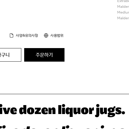
ExtraB
Malden
Medium
Malden
사양&유의사항
사용범위
바구니
주문하기
ve dozen liquor jugs.