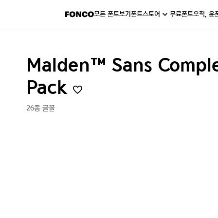
모든 폰트보기
폰트스토어
무료폰트
오직, 윤
Malden™ Sans Comple
Pack
26종 글꼴