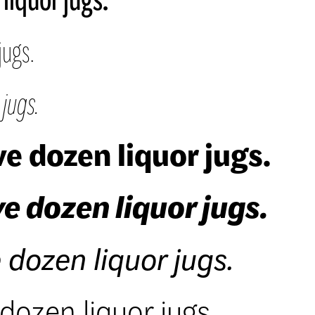
jugs.
jugs.
e dozen liquor jugs.
e dozen liquor jugs.
 dozen liquor jugs.
dozen liquor jugs.