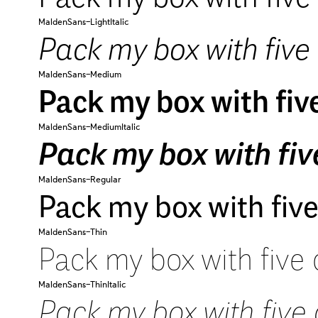
MaldenSans-LightItalic
Pack my box with five 
MaldenSans-Medium
Pack my box with five
MaldenSans-MediumItalic
Pack my box with five
MaldenSans-Regular
Pack my box with five
MaldenSans-Thin
Pack my box with five 
MaldenSans-ThinItalic
Pack my box with five 