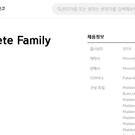
폰코
제품정보
te Family
출시년도
2018
제작사
Monot
판매사
Monot
디자이너
Patanè
구성 파일
Malden
Bold.o
Malden
Malden
Malden
Malde
Malden
Malden