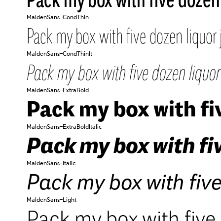
MaldenSans-CondThin
Pack my box with five dozen liquor 
MaldenSans-CondThinIt
Pack my box with five dozen liquor 
MaldenSans-ExtraBold
Pack my box with fiv
MaldenSans-ExtraBoldItalic
Pack my box with fiv
MaldenSans-Italic
Pack my box with five
MaldenSans-Light
Pack my box with five 