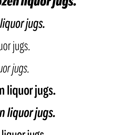
zen liquor jugs.
liquor jugs.
uor jugs.
or jugs.
 liquor jugs.
 liquor jugs.
liquor jugs.