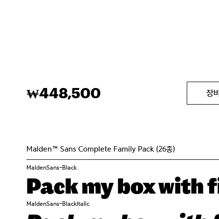
448,500
₩
장
Malden™ Sans Complete Family Pack (26종)
MaldenSans-Black
Pack my box with fi
MaldenSans-BlackItalic