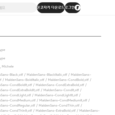
폰코자키 다운로드
로그인
ype
ype
, Michele
Sans-Black.otf / MaldenSans-BlackItalic.otf / MaldenSans-
tf / MaldenSans-BoldItalic.otf / MaldenSans-CondBold.otf /
Sans-CondBoldIt.otf / MaldenSans-CondExtraBold.otf /
Sans-CondExtraBoldIt.otf / MaldenSans-CondIt.otf /
Sans-CondLight.otf / MaldenSans-CondLightIt.otf /
nSans-CondMedium.otf / MaldenSans-CondMediumIt.otf /
Sans-CondRegular.otf / MaldenSans-CondThin.otf /
Sans-CondThinIt.otf / MaldenSans-ExtraBold.otf / MaldenSans-