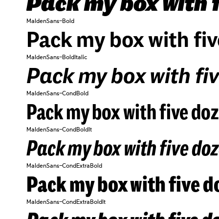
Pack my box with f
MaldenSans-Bold
Pack my box with fiv
MaldenSans-BoldItalic
Pack my box with fiv
MaldenSans-CondBold
Pack my box with five doz
MaldenSans-CondBoldIt
Pack my box with five doz
MaldenSans-CondExtraBold
Pack my box with five do
MaldenSans-CondExtraBoldIt