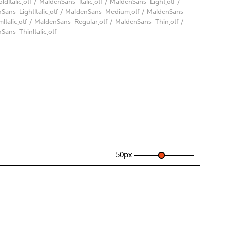
oldItalic.otf / MaldenSans-Italic.otf / MaldenSans-Light.otf /
Sans-LightItalic.otf / MaldenSans-Medium.otf / MaldenSans-
Italic.otf / MaldenSans-Regular.otf / MaldenSans-Thin.otf /
Sans-ThinItalic.otf
50
px