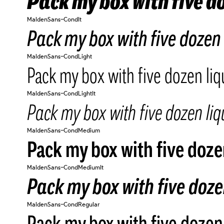
Pack my box with five do
MaldenSans-CondIt
Pack my box with five dozen 
MaldenSans-CondLight
Pack my box with five dozen liq
MaldenSans-CondLightIt
Pack my box with five dozen liqu
MaldenSans-CondMedium
Pack my box with five dozen
MaldenSans-CondMediumIt
Pack my box with five dozen
MaldenSans-CondRegular
Pack my box with five dozen 