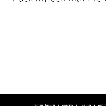
개인정보처리방침
이용약관
사용범위
인증 