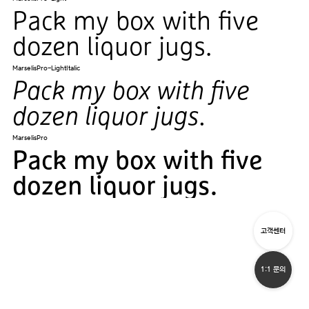
Pack my box with five
dozen liquor jugs.
MarselisPro-LightItalic
Pack my box with five
dozen liquor jugs.
MarselisPro
Pack my box with five
dozen liquor jugs.
고객센터
1:1 문의