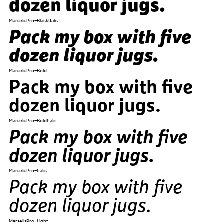
dozen liquor jugs.
MarselisPro-BlackItalic
Pack my box with five
dozen liquor jugs.
MarselisPro-Bold
Pack my box with five
dozen liquor jugs.
MarselisPro-BoldItalic
Pack my box with five
dozen liquor jugs.
MarselisPro-Italic
Pack my box with five
dozen liquor jugs.
MarselisPro-Light