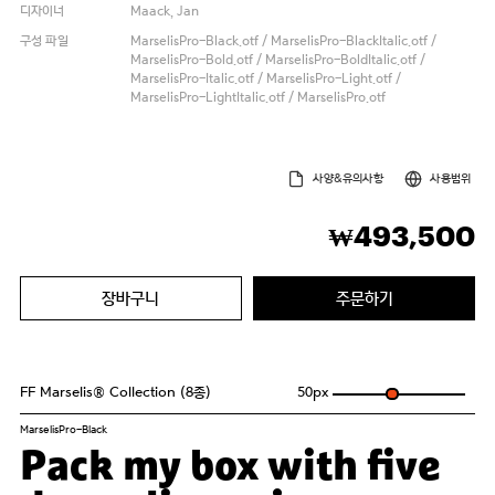
디자이너
Maack, Jan
구성 파일
MarselisPro-Black.otf / MarselisPro-BlackItalic.otf /
MarselisPro-Bold.otf / MarselisPro-BoldItalic.otf /
MarselisPro-Italic.otf / MarselisPro-Light.otf /
MarselisPro-LightItalic.otf / MarselisPro.otf
사양&유의사항
사용범위
493,500
₩
장바구니
주문하기
FF Marselis® Collection (8종)
50
px
MarselisPro-Black
Pack my box with five