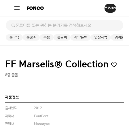
윤고딕
윤명조
독립
붓글씨
자막폰트
영상자막
귀여운
FF Marselis® Collection
8종 글꼴
제품정보
출시년도
2012
제작사
FontFont
판매사
Monotype