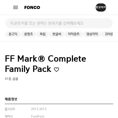
윤고딕
윤명조
독립
붓글씨
자막폰트
영상자막
귀여운
FF Mark® Complete
Family Pack
41종 글꼴
제품정보
출시년도
2013 2015
제작사
FontFont