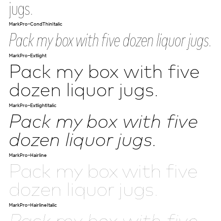
jugs.
MarkPro-CondThinItalic
Pack my box with five dozen liquor jugs.
MarkPro-Extlight
Pack my box with five
dozen liquor jugs.
MarkPro-ExtlightItalic
Pack my box with five
dozen liquor jugs.
MarkPro-Hairline
Pack my box with five
dozen liquor jugs.
MarkPro-HairlineItalic
Pack my box with five