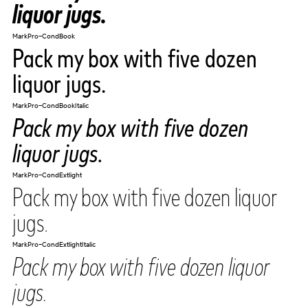
liquor jugs.
MarkPro-CondBook
Pack my box with five dozen
liquor jugs.
MarkPro-CondBookItalic
Pack my box with five dozen
liquor jugs.
MarkPro-CondExtlight
Pack my box with five dozen liquor
jugs.
MarkPro-CondExtlightItalic
Pack my box with five dozen liquor
jugs.