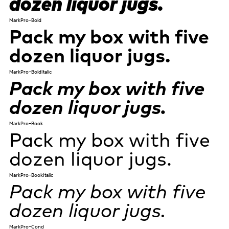
dozen liquor jugs.
MarkPro-Bold
Pack my box with five
dozen liquor jugs.
MarkPro-BoldItalic
Pack my box with five
dozen liquor jugs.
MarkPro-Book
Pack my box with five
dozen liquor jugs.
MarkPro-BookItalic
Pack my box with five
dozen liquor jugs.
MarkPro-Cond