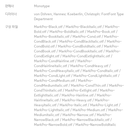
판매사
Monotype
디자이너
von Döhren, Hannes; Koeberlin, Christoph; FontFont Type
Department
구성 파일
MarkPro-Black.otf / MarkPro-BlackItalic.otf / MarkPro-
Bold.otf / MarkPro-BoldItalic.otf / MarkPro-Book.otf /
MarkPro-BookItalic.otf / MarkPro-Cond.otf / MarkPro-
CondBlack.otf / MarkPro-CondBlackItalic.otf / MarkPro-
CondBold.otf / MarkPro-CondBoldItalic.otf / MarkPro-
CondBook.otf / MarkPro-CondBookItalic.otf / MarkPro-
CondExtlight.otf / MarkPro-CondExtlightItalic.otf /
MarkPro-CondHairline.otf / MarkPro-
CondHairlineItalic.otf / MarkPro-CondHeavy.otf /
MarkPro-CondHeavyItalic.otf / MarkPro-CondItalic.otf /
MarkPro-CondLight.otf / MarkPro-CondLightItalic.otf /
MarkPro-CondMedium.otf / MarkPro-
CondMediumItalic.otf / MarkPro-CondThin.otf / MarkPro-
CondThinItalic.otf / MarkPro-Extlight.otf / MarkPro-
ExtlightItalic.otf / MarkPro-Hairline.otf / MarkPro-
HairlineItalic.otf / MarkPro-Heavy.otf / MarkPro-
HeavyItalic.otf / MarkPro-Italic.otf / MarkPro-Light.otf /
MarkPro-LightItalic.otf / MarkPro-Medium.otf / MarkPro-
MediumItalic.otf / MarkPro-Narrow.otf / MarkPro-
NarrowBlack.otf / MarkPro-NarrowBlackItalic.otf /
MarkPro-NarrowBold.otf / MarkPro-NarrowBoldItalic