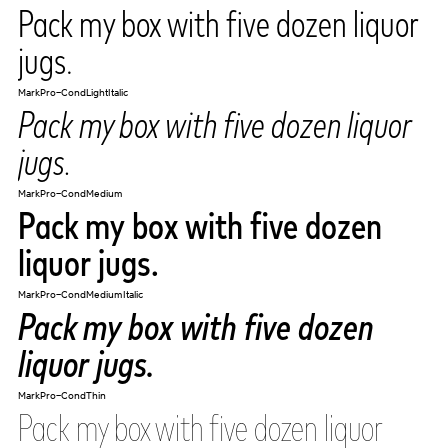
Pack my box with five dozen liquor
jugs.
MarkPro-CondLightItalic
Pack my box with five dozen liquor
jugs.
MarkPro-CondMedium
Pack my box with five dozen
liquor jugs.
MarkPro-CondMediumItalic
Pack my box with five dozen
liquor jugs.
MarkPro-CondThin
Pack my box with five dozen liquor