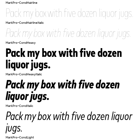
MarkPro-CondHairline
Pack my box with five dozen liquor jugs.
MarkPro-CondHairlineItalic
Pack my box with five dozen liquor jugs.
MarkPro-CondHeavy
Pack my box with five dozen
liquor jugs.
MarkPro-CondHeavyItalic
Pack my box with five dozen
liquor jugs.
MarkPro-CondItalic
Pack my box with five dozen liquor
jugs.
MarkPro-CondLight