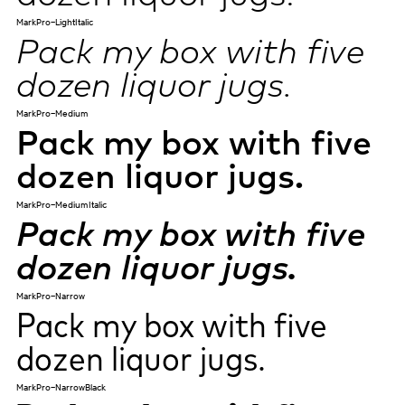
MarkPro-LightItalic
Pack my box with five
dozen liquor jugs.
MarkPro-Medium
Pack my box with five
dozen liquor jugs.
MarkPro-MediumItalic
Pack my box with five
dozen liquor jugs.
MarkPro-Narrow
Pack my box with five
dozen liquor jugs.
MarkPro-NarrowBlack