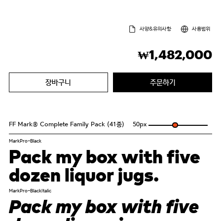
사양&유의사항
사용범위
1,482,000
₩
장바구니
주문하기
FF Mark® Complete Family Pack (41종)
50
px
MarkPro-Black
Pack my box with five
dozen liquor jugs.
MarkPro-BlackItalic
Pack my box with five