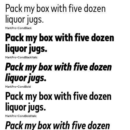
Pack my box with five dozen
liquor jugs.
MarkPro-CondBlack
Pack my box with five dozen
liquor jugs.
MarkPro-CondBlackItalic
Pack my box with five dozen
liquor jugs.
MarkPro-CondBold
Pack my box with five dozen
liquor jugs.
MarkPro-CondBoldItalic
Pack my box with five dozen