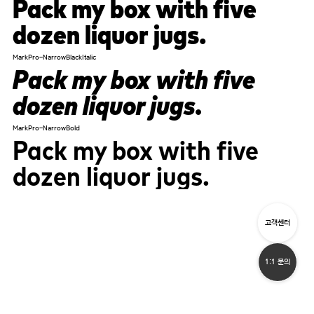
Pack my box with five
dozen liquor jugs.
MarkPro-NarrowBlackItalic
Pack my box with five
dozen liquor jugs.
MarkPro-NarrowBold
Pack my box with five
dozen liquor jugs.
고객센터
1:1 문의