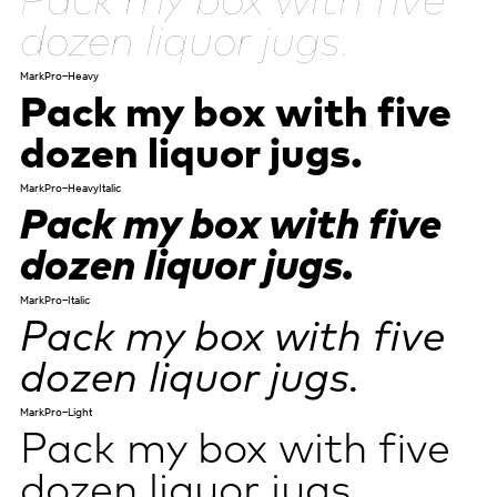
dozen liquor jugs.
MarkPro-Heavy
Pack my box with five
dozen liquor jugs.
MarkPro-HeavyItalic
Pack my box with five
dozen liquor jugs.
MarkPro-Italic
Pack my box with five
dozen liquor jugs.
MarkPro-Light
Pack my box with five
dozen liquor jugs.