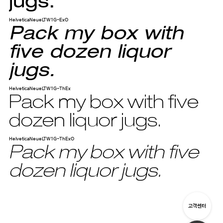
jugs.
HelveticaNeueLTW1G-ExO
Pack my box with
five dozen liquor
jugs.
HelveticaNeueLTW1G-ThEx
Pack my box with five
dozen liquor jugs.
HelveticaNeueLTW1G-ThExO
Pack my box with five
dozen liquor jugs.
고객센터