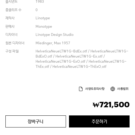
출시년도
1983
총글리프 수
0
제작사
Linotype
판매사
Monotype
디자이너
Linotype Design Studio
원본 디자이너
Miedinger, Max 1957
구성 파일
HelveticaNeueLTW1G-BdEx.otf / HelveticaNeueLTW1G-
BdExO.otf / HelveticaNeueLTW1G-Ex.otf /
HelveticaNeueLTW1G-ExO.otf / HelveticaNeueLTW1G-
ThEx.otf / HelveticaNeueLTW1G-ThExO.otf
사양&유의사항
사용범위
721,500
₩
장바구니
주문하기