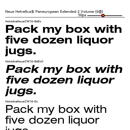
Neue Helvetica® Paneuropean Extended 2 Volume (6종)
50
px
HelveticaNeueLTW1G-BdEx
Pack my box with
five dozen liquor
jugs.
HelveticaNeueLTW1G-BdExO
Pack my box with
five dozen liquor
jugs.
HelveticaNeueLTW1G-Ex
Pack my box with
five dozen liquor