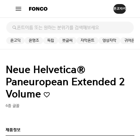
윤고딕
윤명조
독립
붓글씨
자막폰트
영상자막
귀여운
Neue Helvetica®
Paneuropean Extended 2
Volume
6종 글꼴
제품정보