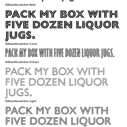
GillSansNovaInline-Bold
Pack my box with
five dozen liquor
jugs.
GillSansNovaInline-Cond
Pack my box with five dozen liquor jugs.
GillSansNovaInline-ExtraLt
Pack my box with
five dozen liquor
jugs.
GillSansNovaInline-Light
Pack my box with
five dozen liquor