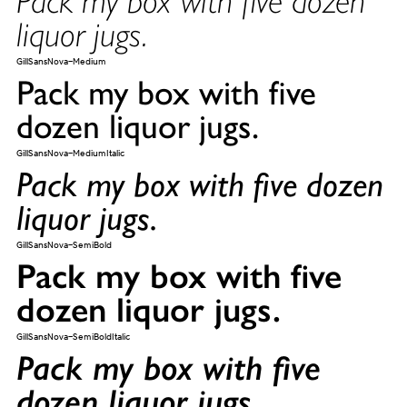
liquor jugs.
GillSansNova-Medium
Pack my box with five
dozen liquor jugs.
GillSansNova-MediumItalic
Pack my box with five dozen
liquor jugs.
GillSansNova-SemiBold
Pack my box with five
dozen liquor jugs.
GillSansNova-SemiBoldItalic
Pack my box with five
dozen liquor jugs.