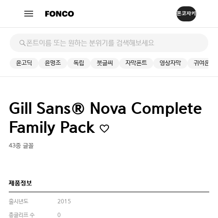
윤고딕
윤명조
독립
붓글씨
자막폰트
영상자막
귀여운
Gill Sans® Nova Complete
Family Pack
43종 글꼴
제품정보
출시년도
2015
총글리프 수
0