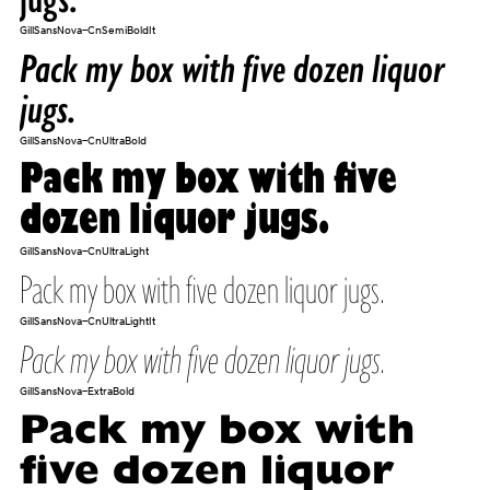
GillSansNova-CnSemiBoldIt
Pack my box with five dozen liquor
jugs.
GillSansNova-CnUltraBold
Pack my box with five
dozen liquor jugs.
GillSansNova-CnUltraLight
Pack my box with five dozen liquor jugs.
GillSansNova-CnUltraLightIt
Pack my box with five dozen liquor jugs.
GillSansNova-ExtraBold
Pack my box with
five dozen liquor