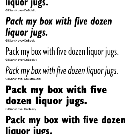
liquor jugs.
GillSansNova-CnBoldIt
Pack my box with five dozen
liquor jugs.
GillSansNova-CnBook
Pack my box with five dozen liquor jugs.
GillSansNova-CnBookIt
Pack my box with five dozen liquor jugs.
GillSansNova-CnExtraBold
Pack my box with five
dozen liquor jugs.
GillSansNova-CnHeavy
Pack my box with five dozen
liquor jugs.