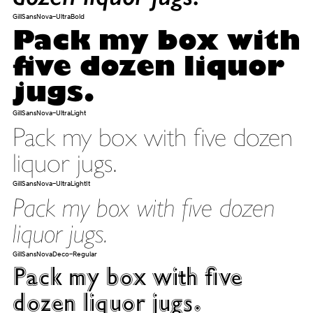
GillSansNova-UltraBold
Pack my box with
five dozen liquor
jugs.
GillSansNova-UltraLight
Pack my box with five dozen
liquor jugs.
GillSansNova-UltraLightIt
Pack my box with five dozen
liquor jugs.
GillSansNovaDeco-Regular
Pack my box with five
dozen liquor jugs.