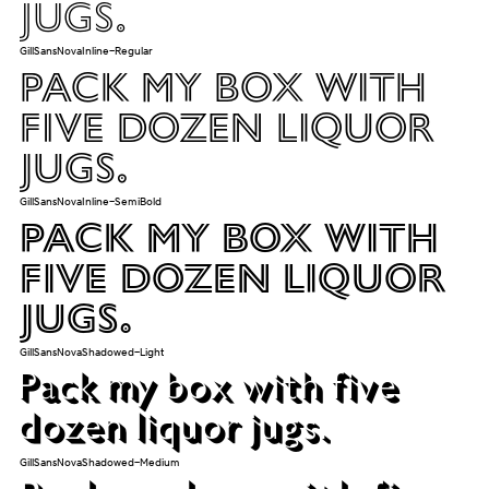
jugs.
GillSansNovaInline-Regular
Pack my box with
five dozen liquor
jugs.
GillSansNovaInline-SemiBold
Pack my box with
five dozen liquor
jugs.
GillSansNovaShadowed-Light
Pack my box with five
dozen liquor jugs.
GillSansNovaShadowed-Medium