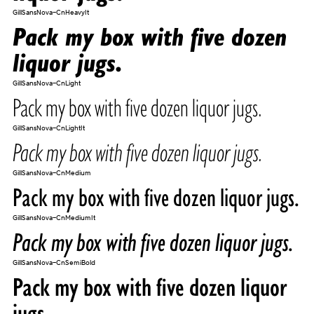
GillSansNova-CnHeavyIt
Pack my box with five dozen
liquor jugs.
GillSansNova-CnLight
Pack my box with five dozen liquor jugs.
GillSansNova-CnLightIt
Pack my box with five dozen liquor jugs.
GillSansNova-CnMedium
Pack my box with five dozen liquor jugs.
GillSansNova-CnMediumIt
Pack my box with five dozen liquor jugs.
GillSansNova-CnSemiBold
Pack my box with five dozen liquor
jugs.