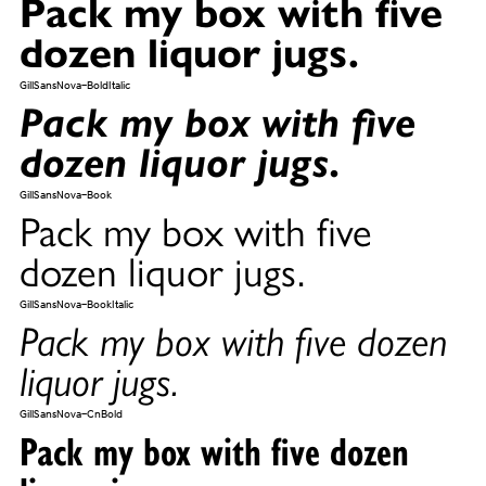
Pack my box with five
dozen liquor jugs.
GillSansNova-BoldItalic
Pack my box with five
dozen liquor jugs.
GillSansNova-Book
Pack my box with five
dozen liquor jugs.
GillSansNova-BookItalic
Pack my box with five dozen
liquor jugs.
GillSansNova-CnBold
Pack my box with five dozen