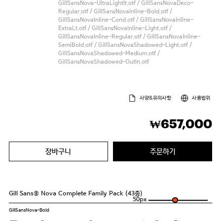
GillSansNova-UltraLightIt.otf / GillSansNovaDeco-
Regular.otf / GillSansNovaInline-Bold.otf /
GillSansNovaInline-Cond.otf / GillSansNovaInline-
ExtraLt.otf / GillSansNovaInline-Light.otf /
GillSansNovaInline-Regular.otf / GillSansNovaInline-
SemiBold.otf / GillSansNovaShadowed-Light.otf /
GillSansNovaShadowed-Medium.otf /
GillSansNovaShadowed-Outln.otf
사양&유의사항
사용범위
657,000
₩
장바구니
주문하기
Gill Sans® Nova Complete Family Pack (43종)
50
px
GillSansNova-Bold