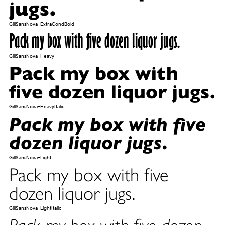
jugs.
GillSansNova-ExtraCondBold
Pack my box with five dozen liquor jugs.
GillSansNova-Heavy
Pack my box with
five dozen liquor jugs.
GillSansNova-HeavyItalic
Pack my box with five
dozen liquor jugs.
GillSansNova-Light
Pack my box with five
dozen liquor jugs.
GillSansNova-LightItalic
Pack my box with five dozen