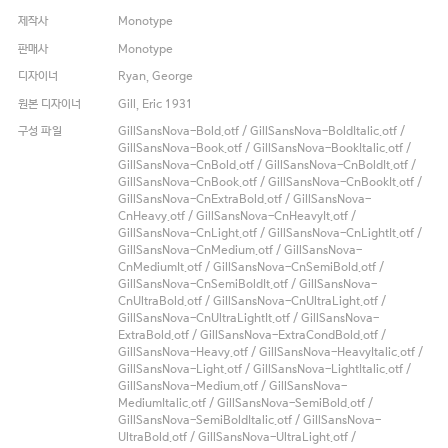
제작사
Monotype
판매사
Monotype
디자이너
Ryan, George
원본 디자이너
Gill, Eric 1931
구성 파일
GillSansNova-Bold.otf / GillSansNova-BoldItalic.otf /
GillSansNova-Book.otf / GillSansNova-BookItalic.otf /
GillSansNova-CnBold.otf / GillSansNova-CnBoldIt.otf /
GillSansNova-CnBook.otf / GillSansNova-CnBookIt.otf /
GillSansNova-CnExtraBold.otf / GillSansNova-
CnHeavy.otf / GillSansNova-CnHeavyIt.otf /
GillSansNova-CnLight.otf / GillSansNova-CnLightIt.otf /
GillSansNova-CnMedium.otf / GillSansNova-
CnMediumIt.otf / GillSansNova-CnSemiBold.otf /
GillSansNova-CnSemiBoldIt.otf / GillSansNova-
CnUltraBold.otf / GillSansNova-CnUltraLight.otf /
GillSansNova-CnUltraLightIt.otf / GillSansNova-
ExtraBold.otf / GillSansNova-ExtraCondBold.otf /
GillSansNova-Heavy.otf / GillSansNova-HeavyItalic.otf /
GillSansNova-Light.otf / GillSansNova-LightItalic.otf /
GillSansNova-Medium.otf / GillSansNova-
MediumItalic.otf / GillSansNova-SemiBold.otf /
GillSansNova-SemiBoldItalic.otf / GillSansNova-
UltraBold.otf / GillSansNova-UltraLight.otf /