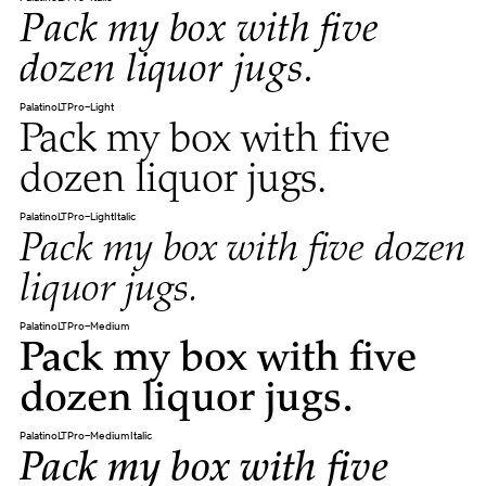
Pack my box with five
dozen liquor jugs.
PalatinoLTPro-Light
Pack my box with five
dozen liquor jugs.
PalatinoLTPro-LightItalic
Pack my box with five dozen
liquor jugs.
PalatinoLTPro-Medium
Pack my box with five
dozen liquor jugs.
PalatinoLTPro-MediumItalic
Pack my box with five