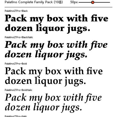
Palatino Complete Family Pack (10종)
50
px
PalatinoLTPro-Black
Pack my box with five
dozen liquor jugs.
PalatinoLTPro-BlackItalic
Pack my box with five
dozen liquor jugs.
PalatinoLTPro-Bold
Pack my box with five
dozen liquor jugs.
PalatinoLTPro-BoldItalic
Pack my box with five
dozen liquor jugs.
PalatinoLTPro-Italic