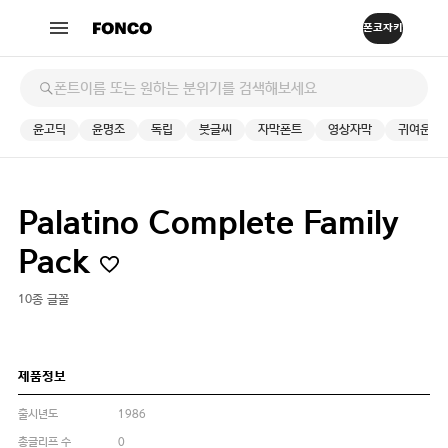
윤고딕
윤명조
독립
붓글씨
자막폰트
영상자막
귀여운
Palatino Complete Family
Pack
10종 글꼴
제품정보
출시년도
1986
총글리프 수
0