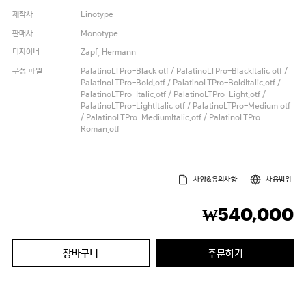
제작사
Linotype
판매사
Monotype
디자이너
Zapf, Hermann
구성 파일
PalatinoLTPro-Black.otf / PalatinoLTPro-BlackItalic.otf /
PalatinoLTPro-Bold.otf / PalatinoLTPro-BoldItalic.otf /
PalatinoLTPro-Italic.otf / PalatinoLTPro-Light.otf /
PalatinoLTPro-LightItalic.otf / PalatinoLTPro-Medium.otf
/ PalatinoLTPro-MediumItalic.otf / PalatinoLTPro-
Roman.otf
사양&유의사항
사용범위
540,000
₩
장바구니
주문하기