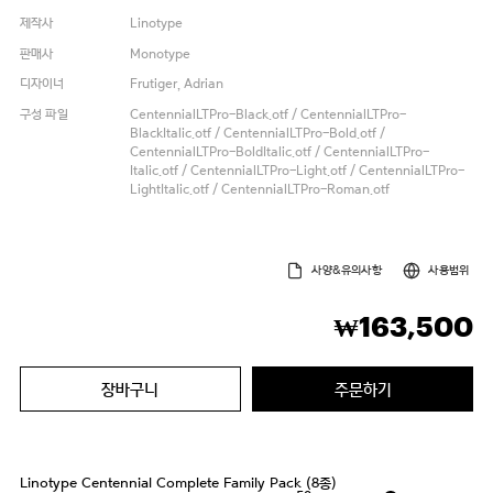
제작사
Linotype
판매사
Monotype
디자이너
Frutiger, Adrian
구성 파일
CentennialLTPro-Black.otf / CentennialLTPro-
BlackItalic.otf / CentennialLTPro-Bold.otf /
CentennialLTPro-BoldItalic.otf / CentennialLTPro-
Italic.otf / CentennialLTPro-Light.otf / CentennialLTPro-
LightItalic.otf / CentennialLTPro-Roman.otf
사양&유의사항
사용범위
163,500
₩
장바구니
주문하기
Linotype Centennial Complete Family Pack (8종)