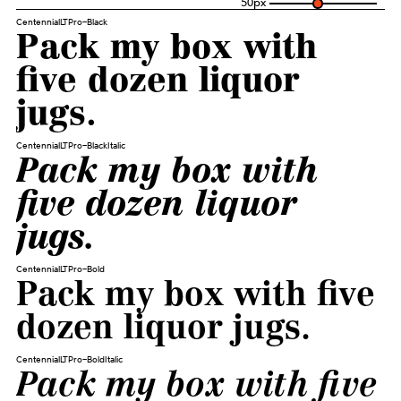
50
px
CentennialLTPro-Black
Pack my box with
five dozen liquor
jugs.
CentennialLTPro-BlackItalic
Pack my box with
five dozen liquor
jugs.
CentennialLTPro-Bold
Pack my box with five
dozen liquor jugs.
CentennialLTPro-BoldItalic
Pack my box with five