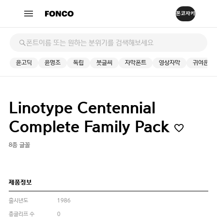
윤고딕
윤명조
독립
붓글씨
자막폰트
영상자막
귀여운
Linotype Centennial
Complete Family Pack
8종 글꼴
제품정보
출시년도
1986
총글리프 수
0