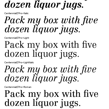
dozen liquor jugs.
CentennialLTPro-Italic
Pack my box with five
dozen liquor jugs.
CentennialLTPro-Light
Pack my box with five
dozen liquor jugs.
CentennialLTPro-LightItalic
Pack my box with five
dozen liquor jugs.
CentennialLTPro-Roman
Pack my box with five
dozen liquor jugs.