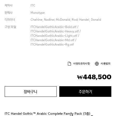
제작사
ITC
판매사
Monotype
디자이너
Chahine, Nadine; McDonald, Rod; Handel, Donald
구성 파일
ITCHandelGothicArabic-Bold.otf /
ITCHandelGothicArabic-Heavy.otf /
ITCHandelGothicArabic-Light.otf /
ITCHandelGothicArabic-Md.otf /
ITCHandelGothicArabic-Rg.otf
사양&유의사항
사용범위
448,500
₩
장바구니
주문하기
ITC Handel Gothic™ Arabic Complete Family Pack (5종)