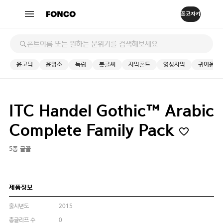
윤고딕
윤명조
독립
붓글씨
자막폰트
영상자막
귀여운
ITC Handel Gothic™ Arabic
Complete Family Pack
5종 글꼴
제품정보
출시년도
2015
총글리프 수
0