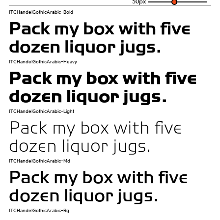
50
px
ITCHandelGothicArabic-Bold
Pack my box with five
dozen liquor jugs.
ITCHandelGothicArabic-Heavy
Pack my box with five
dozen liquor jugs.
ITCHandelGothicArabic-Light
Pack my box with five
dozen liquor jugs.
ITCHandelGothicArabic-Md
Pack my box with five
dozen liquor jugs.
ITCHandelGothicArabic-Rg