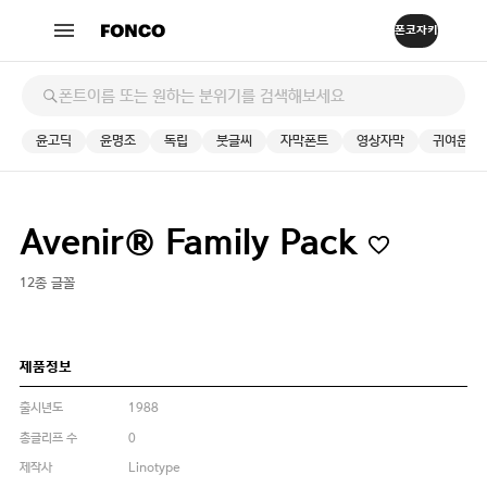
윤고딕
윤명조
독립
붓글씨
자막폰트
영상자막
귀여운
Avenir® Family Pack
12종 글꼴
제품정보
출시년도
1988
총글리프 수
0
제작사
Linotype