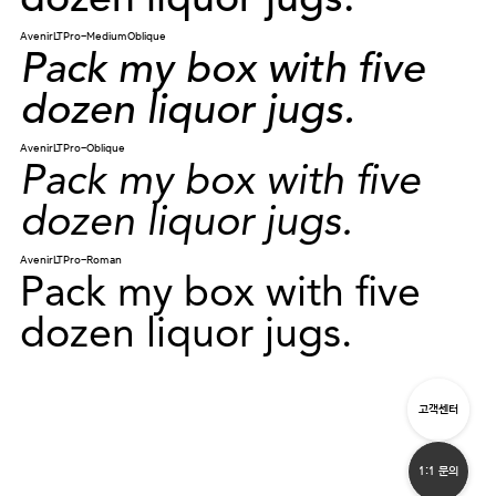
dozen liquor jugs.
AvenirLTPro-MediumOblique
Pack my box with five
dozen liquor jugs.
AvenirLTPro-Oblique
Pack my box with five
dozen liquor jugs.
AvenirLTPro-Roman
Pack my box with five
dozen liquor jugs.
고객센터
1:1 문의