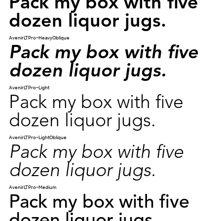
Pack my box with five
dozen liquor jugs.
AvenirLTPro-HeavyOblique
Pack my box with five
dozen liquor jugs.
AvenirLTPro-Light
Pack my box with five
dozen liquor jugs.
AvenirLTPro-LightOblique
Pack my box with five
dozen liquor jugs.
AvenirLTPro-Medium
Pack my box with five