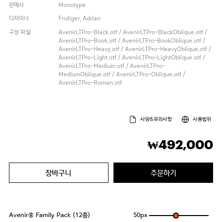
판매사
Monotype
디자이너
Frutiger, Adrian
구성 파일
AvenirLTPro-Black.otf / AvenirLTPro-BlackOblique.otf /
AvenirLTPro-Book.otf / AvenirLTPro-BookOblique.otf /
AvenirLTPro-Heavy.otf / AvenirLTPro-HeavyOblique.otf /
AvenirLTPro-Light.otf / AvenirLTPro-LightOblique.otf /
AvenirLTPro-Medium.otf / AvenirLTPro-
MediumOblique.otf / AvenirLTPro-Oblique.otf /
AvenirLTPro-Roman.otf
사양&유의사항
사용범위
492,000
₩
장바구니
주문하기
Avenir® Family Pack (12종)
50
px