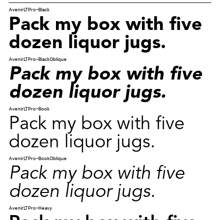
AvenirLTPro-Black
Pack my box with five
dozen liquor jugs.
AvenirLTPro-BlackOblique
Pack my box with five
dozen liquor jugs.
AvenirLTPro-Book
Pack my box with five
dozen liquor jugs.
AvenirLTPro-BookOblique
Pack my box with five
dozen liquor jugs.
AvenirLTPro-Heavy