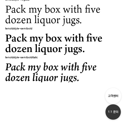
Pack my box with five
dozen liquor jugs.
tenoldstyle-semibold
Pack my box with five
dozen liquor jugs.
tenoldstyle-semibolditalic
Pack my box with five
dozen liquor jugs.
고객센터
1:1 문의