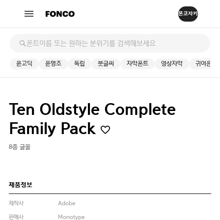
윤고딕
윤명조
독립
붓글씨
자막폰트
영상자막
귀여운
Ten Oldstyle Complete
Family Pack
8종 글꼴
제품정보
제작사
Adobe
판매사
Monotype