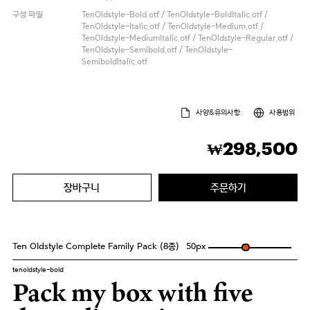
구성 파일
TenOldstyle-Bold.otf / TenOldstyle-BoldItalic.otf /
TenOldstyle-Italic.otf / TenOldstyle-Medium.otf /
TenOldstyle-MediumItalic.otf / TenOldstyle-Regular.otf /
TenOldstyle-Semibold.otf / TenOldstyle-
SemiboldItalic.otf
사양&유의사항
사용범위
298,500
₩
장바구니
주문하기
Ten Oldstyle Complete Family Pack (8종)
50
px
tenoldstyle-bold
Pack my box with five