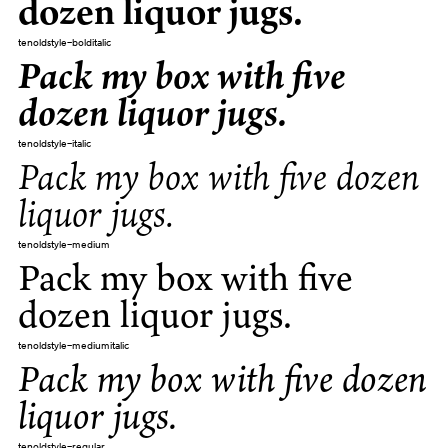
dozen liquor jugs.
tenoldstyle-bolditalic
Pack my box with five
dozen liquor jugs.
tenoldstyle-italic
Pack my box with five dozen
liquor jugs.
tenoldstyle-medium
Pack my box with five
dozen liquor jugs.
tenoldstyle-mediumitalic
Pack my box with five dozen
liquor jugs.
tenoldstyle-regular