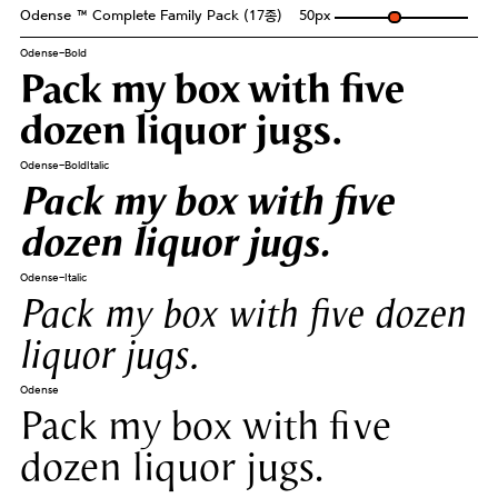
Odense ™ Complete Family Pack (17종)
50
px
Odense-Bold
Pack my box with five
dozen liquor jugs.
Odense-BoldItalic
Pack my box with five
dozen liquor jugs.
Odense-Italic
Pack my box with five dozen
liquor jugs.
Odense
Pack my box with five
dozen liquor jugs.