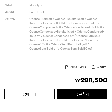
판매사
Monotype
디자이너
Luin, Franko
구성 파일
Odense-Bold.otf / Odense-BoldItalic.otf / Odense-
Italic.otf / Odense.otf / OdenseCompressed-Italic.otf /
OdenseCompressed.otf / OdenseCondensed-Bold.otf /
OdenseCondensed-BoldItalic.otf / OdenseCondensed-
Italic.otf / OdenseCondensed.otf / OdenseExtraBold-
Italic.otf / OdenseExtraBold.otf / OdenseNeon.otf /
OdenseSC.otf / OdenseSemiBold-Italic.otf /
OdenseSemiBold.otf / OdenseSemiBoldSC.otf
사양&유의사항
사용범위
298,500
₩
장바구니
주문하기