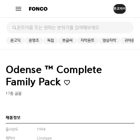
윤고딕
윤명조
독립
붓글씨
자막폰트
영상자막
귀여운
Odense ™ Complete
Family Pack
17종 글꼴
제품정보
출시년도
1994
제작사
Linotype