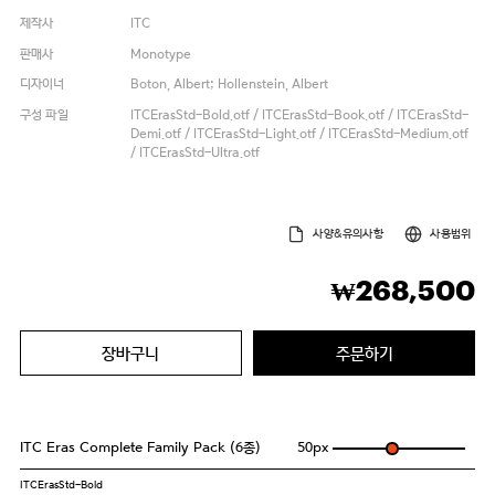
제작사
ITC
판매사
Monotype
디자이너
Boton, Albert; Hollenstein, Albert
구성 파일
ITCErasStd-Bold.otf / ITCErasStd-Book.otf / ITCErasStd-
Demi.otf / ITCErasStd-Light.otf / ITCErasStd-Medium.otf
/ ITCErasStd-Ultra.otf
사양&유의사항
사용범위
268,500
₩
장바구니
주문하기
ITC Eras Complete Family Pack (6종)
50
px
ITCErasStd-Bold