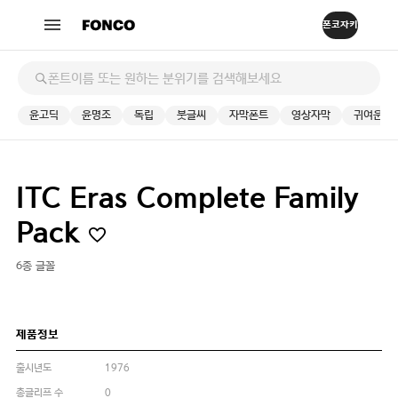
윤고딕
윤명조
독립
붓글씨
자막폰트
영상자막
귀여운
ITC Eras Complete Family
Pack
6종 글꼴
제품정보
출시년도
1976
총글리프 수
0