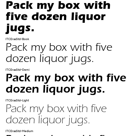
Pack my box with
five dozen liquor
jugs.
ITCErasStd-Book
Pack my box with five
dozen liquor jugs.
ITCErasStd-Demi
Pack my box with five
dozen liquor jugs.
ITCErasStd-Light
Pack my box with five
dozen liquor jugs.
ITCErasStd-Medium