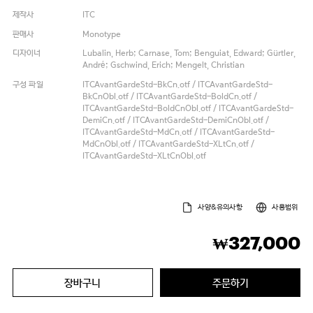
제작사
ITC
판매사
Monotype
디자이너
Lubalin, Herb; Carnase, Tom; Benguiat, Edward; Gürtler,
André; Gschwind, Erich; Mengelt, Christian
구성 파일
ITCAvantGardeStd-BkCn.otf / ITCAvantGardeStd-
BkCnObl.otf / ITCAvantGardeStd-BoldCn.otf /
ITCAvantGardeStd-BoldCnObl.otf / ITCAvantGardeStd-
DemiCn.otf / ITCAvantGardeStd-DemiCnObl.otf /
ITCAvantGardeStd-MdCn.otf / ITCAvantGardeStd-
MdCnObl.otf / ITCAvantGardeStd-XLtCn.otf /
ITCAvantGardeStd-XLtCnObl.otf
사양&유의사항
사용범위
327,000
₩
장바구니
주문하기