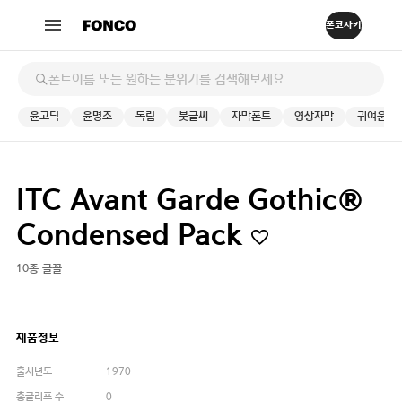
윤고딕
윤명조
독립
붓글씨
자막폰트
영상자막
귀여운
ITC Avant Garde Gothic®
Condensed Pack
10종 글꼴
제품정보
출시년도
1970
총글리프 수
0