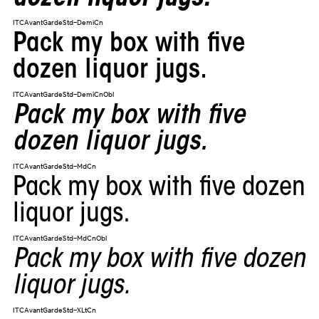
ITCAvantGardeStd-DemiCn
Pack my box with five
dozen liquor jugs.
ITCAvantGardeStd-DemiCnObl
Pack my box with five
dozen liquor jugs.
ITCAvantGardeStd-MdCn
Pack my box with five dozen
liquor jugs.
ITCAvantGardeStd-MdCnObl
Pack my box with five dozen
liquor jugs.
ITCAvantGardeStd-XLtCn