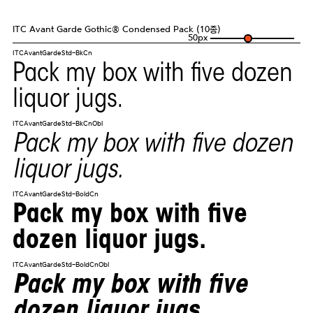
ITC Avant Garde Gothic® Condensed Pack (10종)
50
px
ITCAvantGardeStd-BkCn
Pack my box with five dozen
liquor jugs.
ITCAvantGardeStd-BkCnObl
Pack my box with five dozen
liquor jugs.
ITCAvantGardeStd-BoldCn
Pack my box with five
dozen liquor jugs.
ITCAvantGardeStd-BoldCnObl
Pack my box with five
dozen liquor jugs.