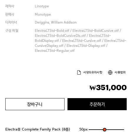
제작사
Linotype
판매사
Monotype
디자이너
Dwiggins, William Addison
구성 파일
ElectraLTStd-Bold.otf / ElectraLTStd-BoldCursive.otf /
ElectraLTStd-BoldCursiveDis.otf / ElectraLTStd-
BoldDisplay.otf / ElectraLTStd-Cursive.otf / ElectraLTStd-
CursiveDisplay.otf / ElectraLTStd-Display.otf /
ElectraLTStd-Regular.otf
사양&유의사항
사용범위
351,000
₩
장바구니
주문하기
Electra® Complete Family Pack (8종)
50
px