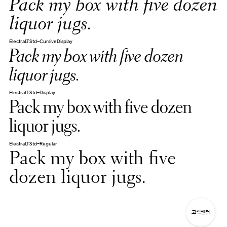
Pack my box with five dozen
liquor jugs.
ElectraLTStd-CursiveDisplay
Pack my box with five dozen
liquor jugs.
ElectraLTStd-Display
Pack my box with five dozen
liquor jugs.
ElectraLTStd-Regular
Pack my box with five
dozen liquor jugs.
고객센터