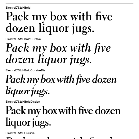
ElectraLTStd-Bold
Pack my box with five
dozen liquor jugs.
ElectraLTStd-BoldCursive
Pack my box with five
dozen liquor jugs.
ElectraLTStd-BoldCursiveDis
Pack my box with five dozen
liquor jugs.
ElectraLTStd-BoldDisplay
Pack my box with five dozen
liquor jugs.
ElectraLTStd-Cursive