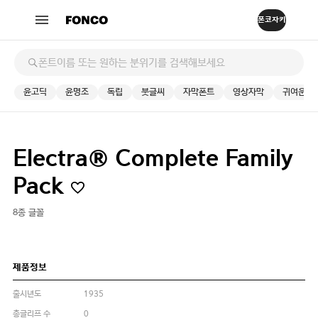
윤고딕
윤명조
독립
붓글씨
자막폰트
영상자막
귀여운
Electra® Complete Family
Pack
8종 글꼴
제품정보
출시년도
1935
총글리프 수
0