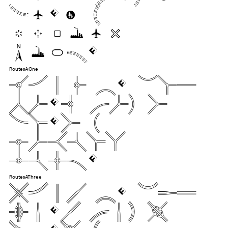
dozen
liquor
jugs.
RoutesAOne
Pack my box
with five
dozen
liquor
jugs.
RoutesAThree
Pack my box
with five