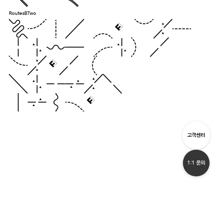
RoutesBTwo
Pack my box
with five
dozen
liquor
jugs.
고객센터
1:1 문의