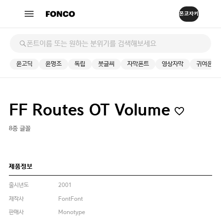
윤고딕
윤명조
독립
붓글씨
자막폰트
영상자막
귀여운
FF Routes OT Volume
8종 글꼴
제품정보
출시년도
2001
제작사
FontFont
판매사
Monotype