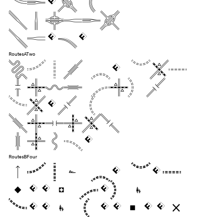
dozen
liquor
jugs.
RoutesATwo
Pack my box
with five
dozen
liquor
jugs.
RoutesBFour
Pack my box
with five
dozen liquor