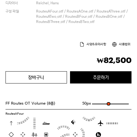
디자이너
Reichel, Hans
구성 파일
RoutesAFour.otf / RoutesAOne.otf / RoutesAThree.otf /
RoutesATwo.otf / RoutesBFour.otf / RoutesBOne.otf /
RoutesBThree.otf / RoutesBTwo.otf
사양&유의사항
사용범위
82,500
₩
장바구니
주문하기
FF Routes OT Volume (8종)
50
px
RoutesAFour
Pack my box
with five