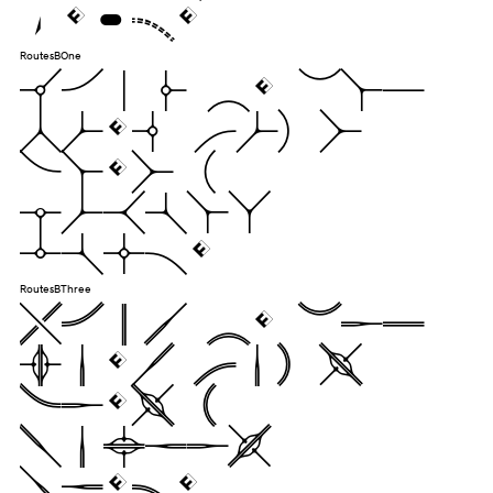
jugs.
RoutesBOne
Pack my box
with five
dozen
liquor
jugs.
RoutesBThree
Pack my box
with five
dozen
liquor
jugs.