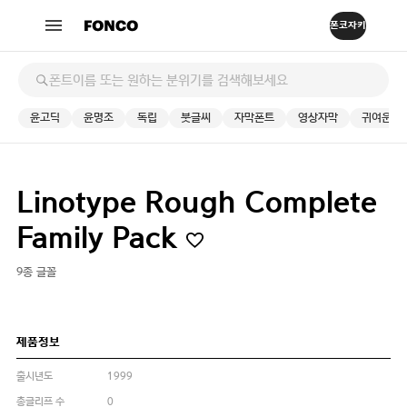
윤고딕
윤명조
독립
붓글씨
자막폰트
영상자막
귀여운
Linotype Rough Complete
Family Pack
9종 글꼴
제품정보
출시년도
1999
총글리프 수
0