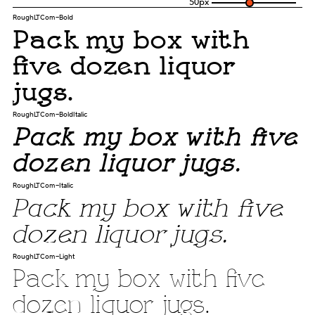
50
px
RoughLTCom-Bold
Pack my box with
five dozen liquor
jugs.
RoughLTCom-BoldItalic
Pack my box with five
dozen liquor jugs.
RoughLTCom-Italic
Pack my box with five
dozen liquor jugs.
RoughLTCom-Light
Pack my box with five
dozen liquor jugs.