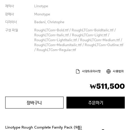
제작사
Linotype
판매사
Monotype
디자이너
Badani, Christophe
구성 파일
RoughLTCom-Bold.ttf / RoughLTCom-BoldItalic.ttf /
RoughLTCom-Italic.ttf / RoughLTCom-Light.ttf /
RoughLTCom-LightItalic.ttf / RoughLTCom-Medium.ttf /
RoughLTCom-MediumItalic.ttf / RoughLTCom-Outline.ttf
/ RoughLTCom-Regular.ttf
사양&유의사항
사용범위
511,500
₩
장바구니
주문하기
Linotype Rough Complete Family Pack (9종)