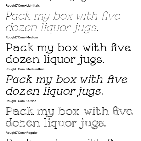
RoughLTCom-LightItalic
Pack my box with five
dozen liquor jugs.
RoughLTCom-Medium
Pack my box with five
dozen liquor jugs.
RoughLTCom-MediumItalic
Pack my box with five
dozen liquor jugs.
RoughLTCom-Outline
Pack my box with five
dozen liquor jugs.
RoughLTCom-Regular