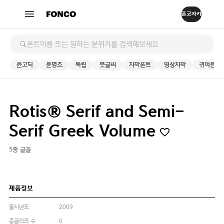
윤고딕
윤명조
독립
붓글씨
자막폰트
영상자막
귀여운
Rotis® Serif and Semi-
Serif Greek Volume
5종 글꼴
제품정보
출시년도
2009
총글리프 수
0