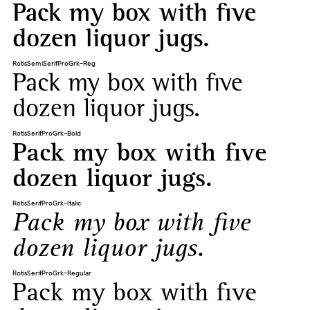
Pack my box with five
dozen liquor jugs.
RotisSemiSerifProGrk-Reg
Pack my box with five
dozen liquor jugs.
RotisSerifProGrk-Bold
Pack my box with five
dozen liquor jugs.
RotisSerifProGrk-Italic
Pack my box with five
dozen liquor jugs.
RotisSerifProGrk-Regular
Pack my box with five