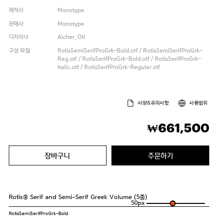
제작사
Monotype
판매사
Monotype
디자이너
Aicher, Otl
구성 파일
RotisSemiSerifProGrk-Bold.otf / RotisSemiSerifProGrk-
Reg.otf / RotisSerifProGrk-Bold.otf / RotisSerifProGrk-
Italic.otf / RotisSerifProGrk-Regular.otf
사양&유의사항
사용범위
661,500
₩
장바구니
주문하기
Rotis® Serif and Semi-Serif Greek Volume (5종)
50
px
RotisSemiSerifProGrk-Bold