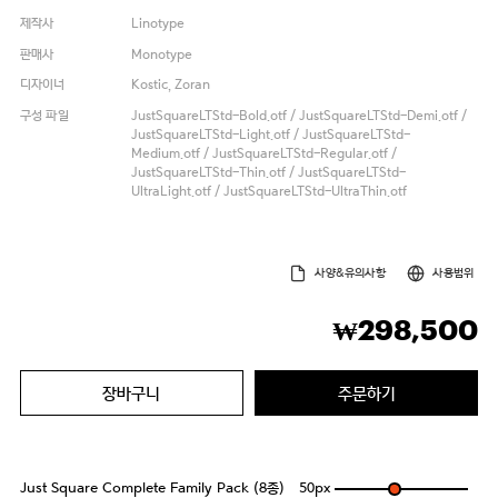
제작사
Linotype
판매사
Monotype
디자이너
Kostic, Zoran
구성 파일
JustSquareLTStd-Bold.otf / JustSquareLTStd-Demi.otf /
JustSquareLTStd-Light.otf / JustSquareLTStd-
Medium.otf / JustSquareLTStd-Regular.otf /
JustSquareLTStd-Thin.otf / JustSquareLTStd-
UltraLight.otf / JustSquareLTStd-UltraThin.otf
사양&유의사항
사용범위
298,500
₩
장바구니
주문하기
Just Square Complete Family Pack (8종)
50
px