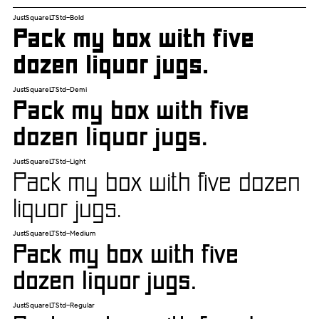
JustSquareLTStd-Bold
Pack my box with five
dozen liquor jugs.
JustSquareLTStd-Demi
Pack my box with five
dozen liquor jugs.
JustSquareLTStd-Light
Pack my box with five dozen
liquor jugs.
JustSquareLTStd-Medium
Pack my box with five
dozen liquor jugs.
JustSquareLTStd-Regular