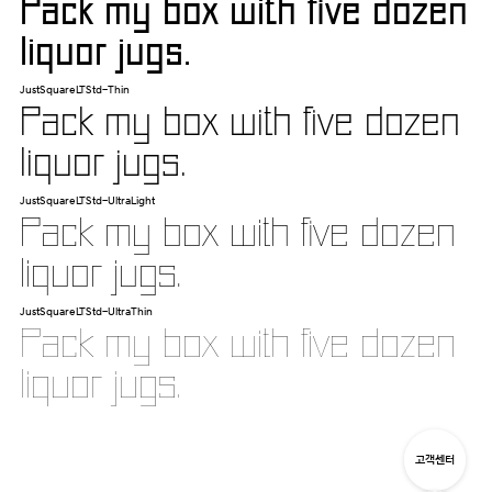
Pack my box with five dozen
liquor jugs.
JustSquareLTStd-Thin
Pack my box with five dozen
liquor jugs.
JustSquareLTStd-UltraLight
Pack my box with five dozen
liquor jugs.
JustSquareLTStd-UltraThin
Pack my box with five dozen
liquor jugs.
고객센터