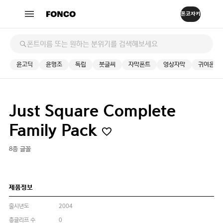
윤고딕
윤명조
독립
붓글씨
자막폰트
영상자막
귀여운
Just Square Complete
Family Pack
8종 글꼴
제품정보
출시년도
2004
총글리프 수
0