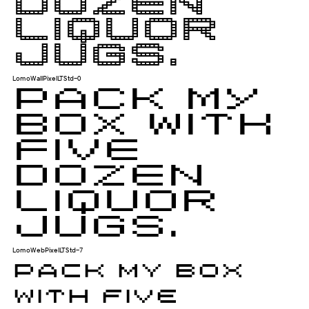
dozen
liquor
jugs.
LomoWallPixelLTStd-0
Pack my
box with
five
dozen
liquor
jugs.
LomoWebPixelLTStd-7
Pack my box
with five