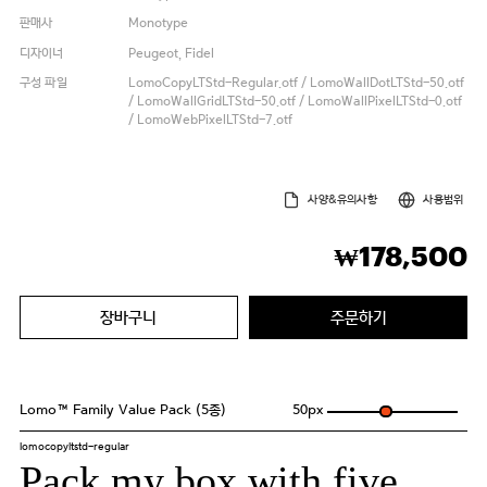
판매사
Monotype
디자이너
Peugeot, Fidel
구성 파일
LomoCopyLTStd-Regular.otf / LomoWallDotLTStd-50.otf
/ LomoWallGridLTStd-50.otf / LomoWallPixelLTStd-0.otf
/ LomoWebPixelLTStd-7.otf
사양&유의사항
사용범위
178,500
₩
장바구니
주문하기
Lomo™ Family Value Pack (5종)
50
px
lomocopyltstd-regular
Pack my box with five