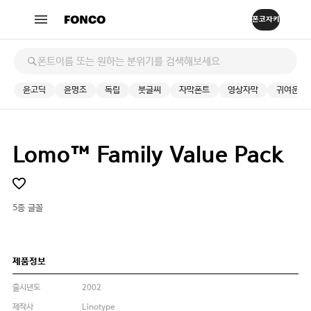
윤고딕
윤명조
독립
붓글씨
자막폰트
영상자막
귀여운
Lomo™ Family Value Pack
5종 글꼴
제품정보
출시년도
2002
제작사
Linotype