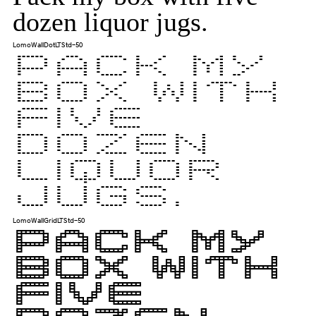
dozen liquor jugs.
LomoWallDotLTStd-50
Pack my
box with
five
dozen
liquor
jugs.
LomoWallGridLTStd-50
Pack my
box with
five