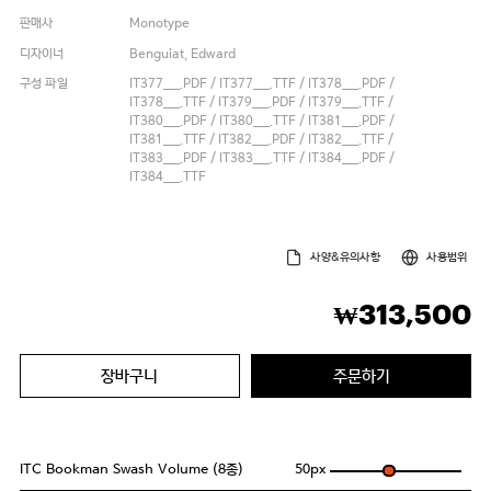
판매사
Monotype
디자이너
Benguiat, Edward
구성 파일
IT377___.PDF / IT377___.TTF / IT378___.PDF /
IT378___.TTF / IT379___.PDF / IT379___.TTF /
IT380___.PDF / IT380___.TTF / IT381___.PDF /
IT381___.TTF / IT382___.PDF / IT382___.TTF /
IT383___.PDF / IT383___.TTF / IT384___.PDF /
IT384___.TTF
사양&유의사항
사용범위
313,500
₩
장바구니
주문하기
ITC Bookman Swash Volume (8종)
50
px