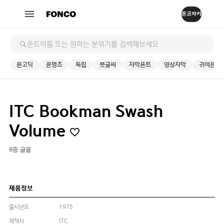
윤고딕
윤명조
독립
붓글씨
자막폰트
영상자막
귀여운
ITC Bookman Swash
Volume
8종 글꼴
제품정보
출시년도
1975
제작사
ITC