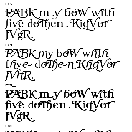
IT377___
Pack my box with
five dozen liquor
jugs.
IT378___
Pack my box with
five dozen liquor
jugs.
IT379___
Pack my box with
five dozen liquor
jugs.
IT380___