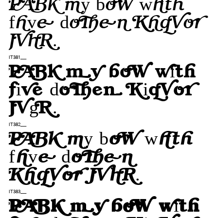
Pack my box with
five dozen liquor
jugs.
IT381___
Pack my box with
five dozen liquor
jugs.
IT382___
Pack my box with
five dozen
liquor jugs.
IT383___
Pack my box with