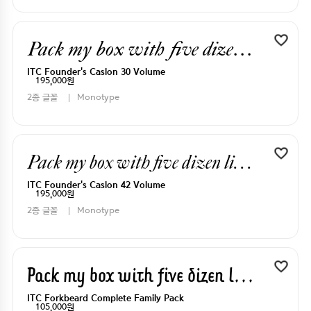
Pack my box with five dizen liquor jugs
ITC Founder's Caslon 30 Volume
195,000원
2종 글꼴
Monotype
Pack my box with five dizen liquor jugs
ITC Founder's Caslon 42 Volume
195,000원
2종 글꼴
Monotype
Pack my box with five dizen liquor jugs
ITC Forkbeard Complete Family Pack
105,000원