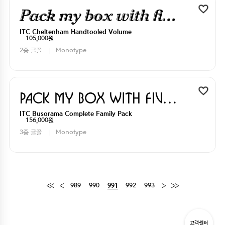
Pack my box with five dizen liquor jugs
ITC Cheltenham Handtooled Volume
105,000원
2종 글꼴
Monotype
Pack my box with five dizen liquor jugs
ITC Busorama Complete Family Pack
156,000원
3종 글꼴
Monotype
989
990
992
993
991
고객센터