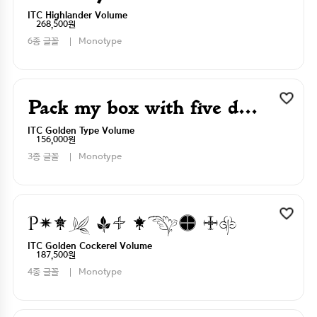
ITC Highlander Volume
268,500원
6종 글꼴
Monotype
Pack my box with five dizen liquor jugs
ITC Golden Type Volume
156,000원
3종 글꼴
Monotype
Pack my box with five dizen liquor jugs
ITC Golden Cockerel Volume
187,500원
4종 글꼴
Monotype