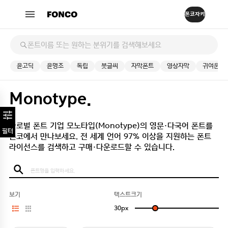
윤고딕
윤명조
독립
붓글씨
자막폰트
영상자막
귀여운
Monotype.
글로벌 폰트 기업 모노타입(Monotype)의 영문·다국어 폰트를
필터
폰코에서 만나보세요.
전 세계 언어 97% 이상을 지원하는 폰트
라이선스를 검색하고 구매·다운로드할 수 있습니다.
보기
텍스트크기
30
px