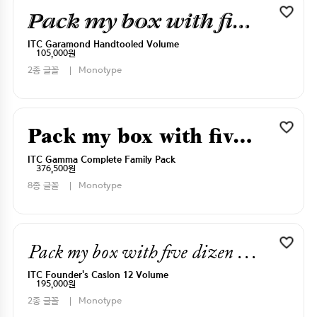
Pack my box with five dizen liquor jugs
ITC Garamond Handtooled Volume
105,000원
2종 글꼴
Monotype
Pack my box with five dizen liquor jugs
ITC Gamma Complete Family Pack
376,500원
8종 글꼴
Monotype
Pack my box with five dizen liquor jugs
ITC Founder's Caslon 12 Volume
195,000원
2종 글꼴
Monotype