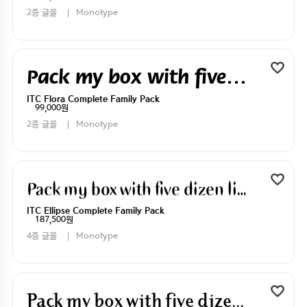
2종 글꼴
Monotype
Pack my box with five dizen liquor jugs
ITC Flora Complete Family Pack
99,000원
2종 글꼴
Monotype
Pack my box with five dizen liquor jugs
ITC Ellipse Complete Family Pack
187,500원
4종 글꼴
Monotype
Pack my box with five dizen liquor jugs