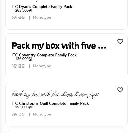
ITC Dyadis Complete Family Pack
283,500원
6종 글꼴
Monotype
Pack my box with five dizen liquor jugs
ITC Coventry Complete Family Pack
156,000원
3종 글꼴
Monotype
Pack my box with five dizen liquor jugs
ITC Christophs Quill Complete Family Pack
195,000원
2종 글꼴
Monotype