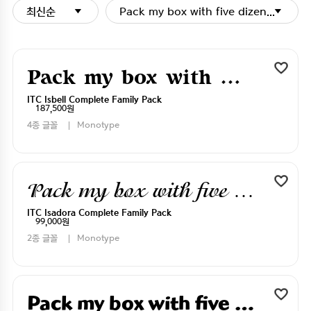
최신순
Pack my box with five dizen liquor j
Pack my box with five dizen liquor jugs
ITC Isbell Complete Family Pack
187,500원
4종 글꼴
Monotype
Pack my box with five dizen liquor jugs
ITC Isadora Complete Family Pack
99,000원
2종 글꼴
Monotype
Pack my box with five dizen liquor jugs