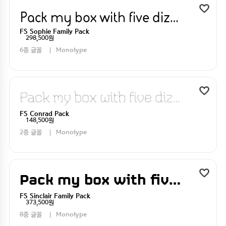
Pack my box with five dizen liquor jugs
FS Sophie Family Pack
298,500원
6종 글꼴
Monotype
Pack my box with five dizen liquor jugs
FS Conrad Pack
148,500원
2종 글꼴
Monotype
Pack my box with five dizen liquor jugs
FS Sinclair Family Pack
373,500원
8종 글꼴
Monotype