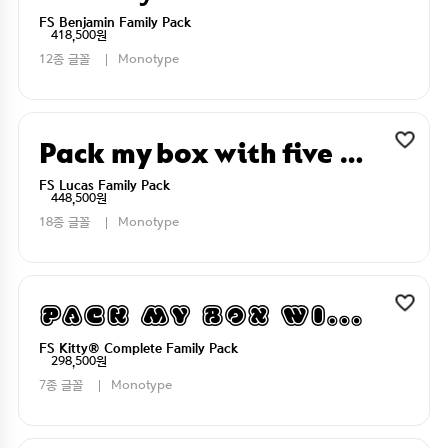
FS Benjamin Family Pack
418,500원
12종 글꼴
Monotype
Pack my box with five dizen liquor jugs
FS Lucas Family Pack
448,500원
18종 글꼴
Monotype
Pack my box with five dizen liquor jugs
FS Kitty® Complete Family Pack
298,500원
7종 글꼴
Monotype