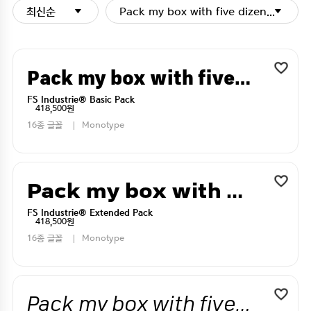
최신순
Pack my box with five dizen liquor j
Pack my box with five dizen liquor jugs
FS Industrie® Basic Pack
418,500원
16종 글꼴
Monotype
Pack my box with five dizen liquor jugs
FS Industrie® Extended Pack
418,500원
16종 글꼴
Monotype
Pack my box with five dizen liquor jugs