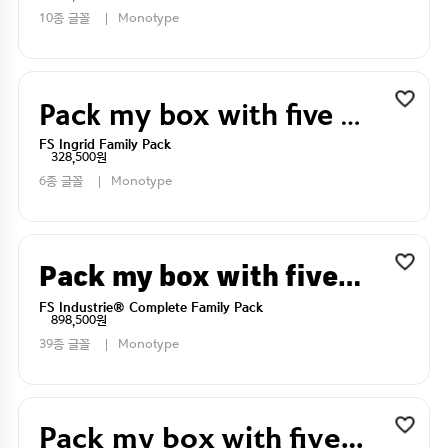
10종 글꼴
Monotype
Pack my box with five dizen liquor jugs
FS Ingrid Family Pack
328,500원
6종 글꼴
Monotype
Pack my box with five dizen liquor jugs
FS Industrie® Complete Family Pack
898,500원
39종 글꼴
Monotype
Pack my box with five dizen liquor jugs