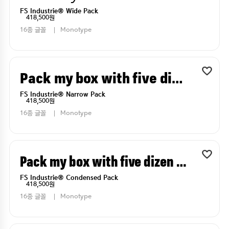
FS Industrie® Wide Pack
418,500원
16종 글꼴
Monotype
Pack my box with five dizen liquor jugs
FS Industrie® Narrow Pack
418,500원
16종 글꼴
Monotype
Pack my box with five dizen liquor jugs
FS Industrie® Condensed Pack
418,500원
16종 글꼴
Monotype