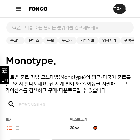
윤고딕
윤명조
독립
붓글씨
자막폰트
영상자막
귀여운
Monotype.
글로벌 폰트 기업 모노타입(Monotype)의 영문·다국어 폰트를
필터
폰코에서 만나보세요.
전 세계 언어 97% 이상을 지원하는 폰트
라이선스를 검색하고 구매·다운로드할 수 있습니다.
보기
텍스트크기
30
px