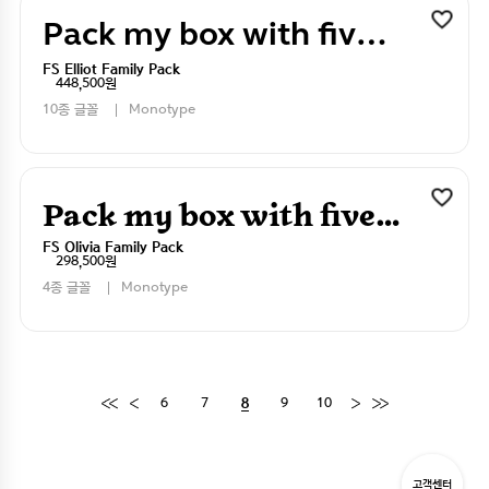
Pack my box with five dizen liquor jugs
FS Elliot Family Pack
448,500원
10종 글꼴
Monotype
Pack my box with five dizen liquor jugs
FS Olivia Family Pack
298,500원
4종 글꼴
Monotype
6
7
9
10
8
고객센터