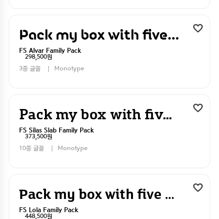
Pack my box with five dizen liquor jugs
FS Alvar Family Pack
298,500원
3종 글꼴
Monotype
Pack my box with five dizen liquor jugs
FS Silas Slab Family Pack
373,500원
10종 글꼴
Monotype
Pack my box with five dizen liquor jugs
FS Lola Family Pack
448,500원