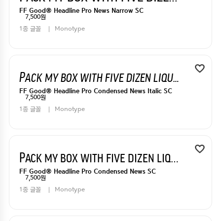
FF Good® Headline Pro News Narrow SC
7,500원
1종 글꼴
Monotype
Pack my box with five dizen liquor jugs
FF Good® Headline Pro Condensed News Italic SC
7,500원
1종 글꼴
Monotype
Pack my box with five dizen liquor jugs
FF Good® Headline Pro Condensed News SC
7,500원
1종 글꼴
Monotype