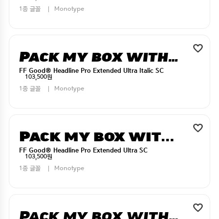
1종 글꼴
Monotype
Pack my box with five dizen liquor jugs
FF Good® Headline Pro Extended Ultra Italic SC
103,500원
1종 글꼴
Monotype
Pack my box with five dizen liquor jugs
FF Good® Headline Pro Extended Ultra SC
103,500원
1종 글꼴
Monotype
Pack my box with five dizen liquor jugs