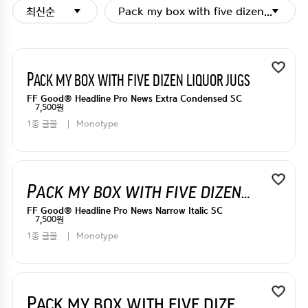
최신순
Pack my box with five dizen liquor j
Pack my box with five dizen liquor jugs
FF Good® Headline Pro News Extra Condensed SC
7,500원
1종 글꼴
Monotype
Pack my box with five dizen liquor jugs
FF Good® Headline Pro News Narrow Italic SC
7,500원
1종 글꼴
Monotype
Pack my box with five dizen liquor jugs