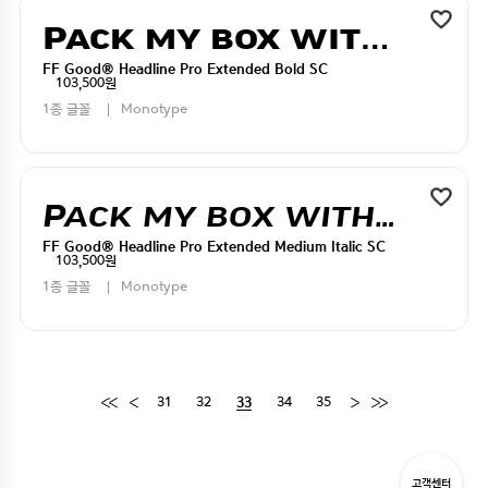
Pack my box with five dizen liquor jugs
FF Good® Headline Pro Extended Bold SC
103,500원
1종 글꼴
Monotype
Pack my box with five dizen liquor jugs
FF Good® Headline Pro Extended Medium Italic SC
103,500원
1종 글꼴
Monotype
31
32
34
35
33
고객센터