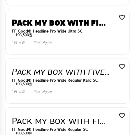
Pack my box with five dizen liquor jugs
FF Good® Headline Pro Wide Ultra SC
103,500원
1종 글꼴
Monotype
Pack my box with five dizen liquor jugs
FF Good® Headline Pro Wide Regular Italic SC
103,500원
1종 글꼴
Monotype
Pack my box with five dizen liquor jugs
FF Good® Headline Pro Wide Regular SC
103,500원