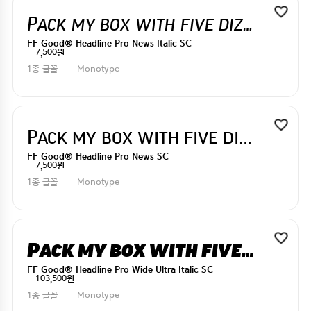
Pack my box with five dizen liquor jugs
FF Good® Headline Pro News Italic SC
7,500원
1종 글꼴
Monotype
Pack my box with five dizen liquor jugs
FF Good® Headline Pro News SC
7,500원
1종 글꼴
Monotype
Pack my box with five dizen liquor jugs
FF Good® Headline Pro Wide Ultra Italic SC
103,500원
1종 글꼴
Monotype