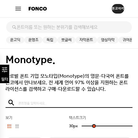
윤고딕
윤명조
독립
붓글씨
자막폰트
영상자막
귀여운
Monotype.
글로벌 폰트 기업 모노타입(Monotype)의 영문·다국어 폰트를
필터
폰코에서 만나보세요.
전 세계 언어 97% 이상을 지원하는 폰트
라이선스를 검색하고 구매·다운로드할 수 있습니다.
보기
텍스트크기
30
px