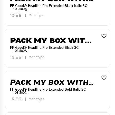
FF Good® Headline Pro Extended Black Italic SC
103,500원
1종 글꼴
Monotype
Pack my box with five dizen liquor jugs
FF Good® Headline Pro Extended Black SC
103,500원
1종 글꼴
Monotype
Pack my box with five dizen liquor jugs
FF Good® Headline Pro Extended Bold Italic SC
103,500원
1종 글꼴
Monotype