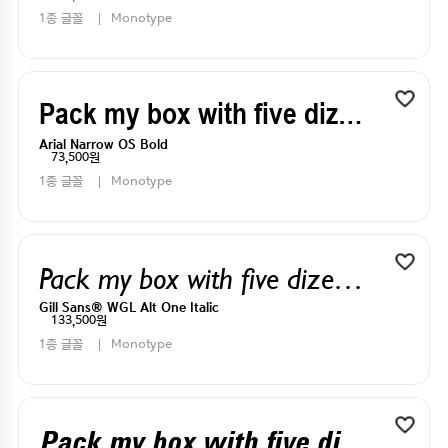
1종 글꼴
Monotype
Pack my box with five dizen liquor jugs
Arial Narrow OS Bold
73,500원
1종 글꼴
Monotype
Pack my box with five dizen liquor jugs
Gill Sans® WGL Alt One Italic
133,500원
1종 글꼴
Monotype
Pack my box with five dizen liquor jugs