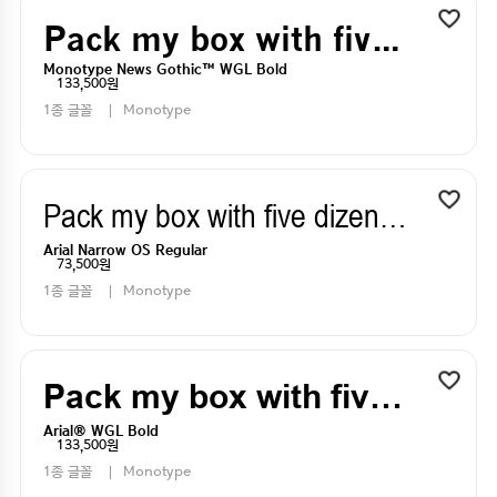
Pack my box with five dizen liquor jugs
Monotype News Gothic™ WGL Bold
133,500원
1종 글꼴
Monotype
Pack my box with five dizen liquor jugs
Arial Narrow OS Regular
73,500원
1종 글꼴
Monotype
Pack my box with five dizen liquor jugs
Arial® WGL Bold
133,500원
1종 글꼴
Monotype