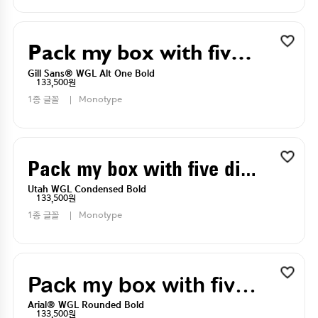
Pack my box with five dizen liquor jugs
Gill Sans® WGL Alt One Bold
133,500원
1종 글꼴
Monotype
Pack my box with five dizen liquor jugs
Utah WGL Condensed Bold
133,500원
1종 글꼴
Monotype
Pack my box with five dizen liquor jugs
Arial® WGL Rounded Bold
133,500원