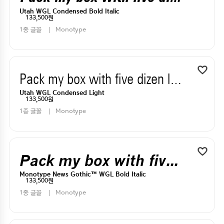
Utah WGL Condensed Bold Italic
133,500원
1종 글꼴
Monotype
Pack my box with five dizen liquor jugs
Utah WGL Condensed Light
133,500원
1종 글꼴
Monotype
Pack my box with five dizen liquor jugs
Monotype News Gothic™ WGL Bold Italic
133,500원
1종 글꼴
Monotype