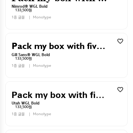
Nimrod® WGL Bold
133,500원
1종 글꼴
Monotype
Pack my box with five dizen liquor jugs
Gill Sans® WGL Bold
133,500원
1종 글꼴
Monotype
Pack my box with five dizen liquor jugs
Utah WGL Bold
133,500원
1종 글꼴
Monotype