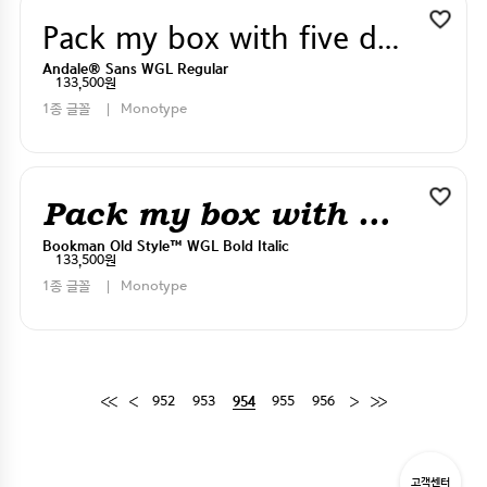
Pack my box with five dizen liquor jugs
Andale® Sans WGL Regular
133,500원
1종 글꼴
Monotype
Pack my box with five dizen liquor jugs
Bookman Old Style™ WGL Bold Italic
133,500원
1종 글꼴
Monotype
952
953
955
956
954
고객센터