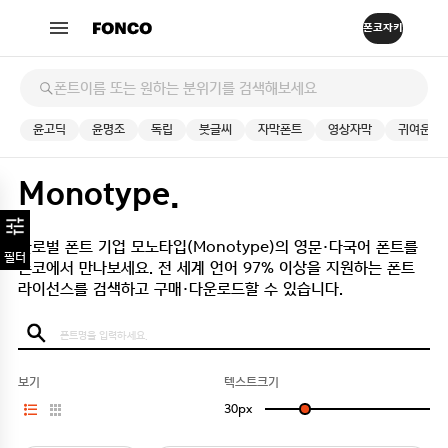
윤고딕
윤명조
독립
붓글씨
자막폰트
영상자막
귀여운
Monotype.
글로벌 폰트 기업 모노타입(Monotype)의 영문·다국어 폰트를
필터
폰코에서 만나보세요.
전 세계 언어 97% 이상을 지원하는 폰트
라이선스를 검색하고 구매·다운로드할 수 있습니다.
보기
텍스트크기
30
px