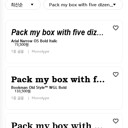
최신순
Pack my box with five dizen liquor j
Pack my box with five dizen liquor jugs
Arial Narrow OS Bold Italic
73,500원
1종 글꼴
Monotype
Pack my box with five dizen liquor jugs
Bookman Old Style™ WGL Bold
133,500원
1종 글꼴
Monotype
Pack my box with five dizen liquor jugs